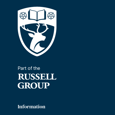
Part of the
Information