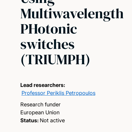
Multiwavelength
PHotonic
switches
(TRIUMPH)
Lead researchers:
Professor Periklis Petropoulos
Research funder
European Union
Status:
Not active