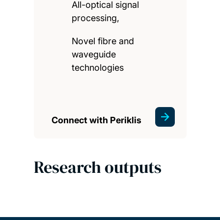
All-optical signal
processing,
Novel fibre and
waveguide
technologies
Connect with Periklis
Research outputs