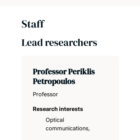
Staff
Lead researchers
Professor Periklis
Petropoulos
Professor
Research interests
Optical
communications,