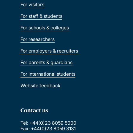
For visitors
For staff & students
For schools & colleges
For researchers
For employers & recruiters
For parents & guardians
For international students
Website feedback
Contact us
Tel: +44(0)23 8059 5000
Fax: +44(0)23 8059 3131