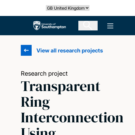
Skip
Select country
to
main
The University of Southampton
Open men
content
View all research projects
Research project
Transparent
Ring
Interconnection
Using