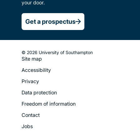
your door.
Get a prospectus
© 2026 University of Southampton
Site map
Footer
Accessibility
Legal
Privacy
Menu
Data protection
Freedom of information
Contact
Jobs