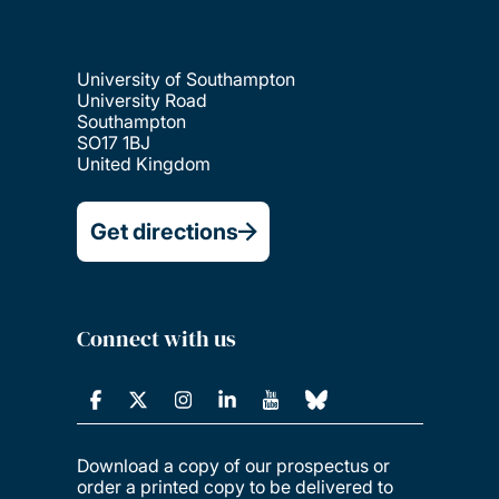
University of Southampton
University Road
Southampton
SO17 1BJ
United Kingdom
Get directions
Connect with us
Download a copy of our prospectus or
order a printed copy to be delivered to