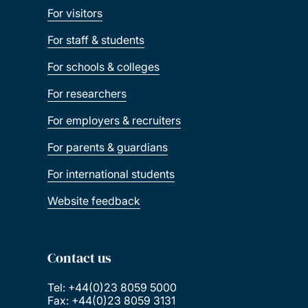
For visitors
For staff & students
For schools & colleges
For researchers
For employers & recruiters
For parents & guardians
For international students
Website feedback
Contact us
Tel: +44(0)23 8059 5000
Fax: +44(0)23 8059 3131