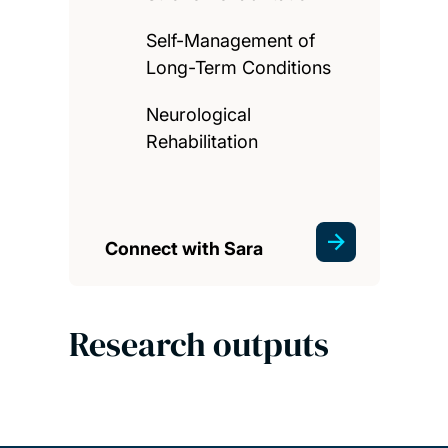
Self-Management of
Long-Term Conditions
Neurological
Rehabilitation
Connect with Sara
Research outputs