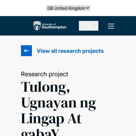
Skip
Select country
to
main
The University of Southampton
Open men
content
View all research projects
Research project
Tulong,
Ugnayan ng
Lingap At
gabaY