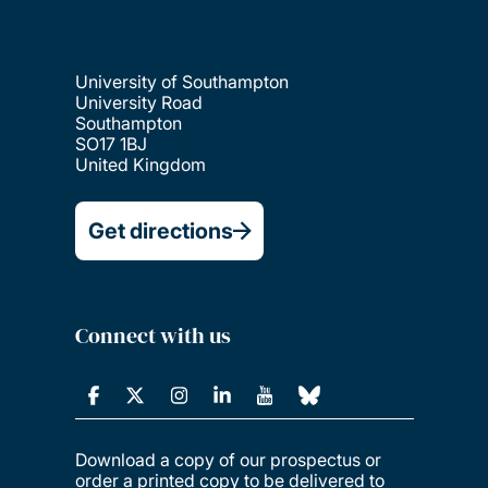
University of Southampton
University Road
Southampton
SO17 1BJ
United Kingdom
Get directions
Connect with us
Download a copy of our prospectus or
order a printed copy to be delivered to