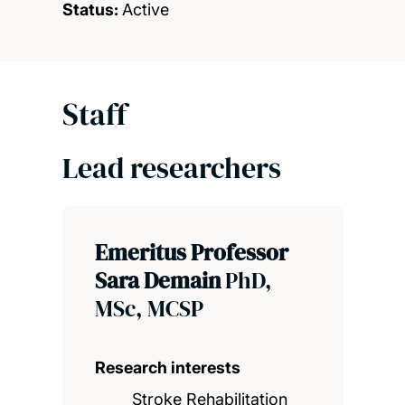
Status:
Active
Staff
Lead researchers
Emeritus Professor
Sara Demain
PhD,
MSc, MCSP
Research interests
Stroke Rehabilitation