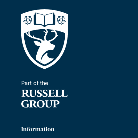
Part of the
Information