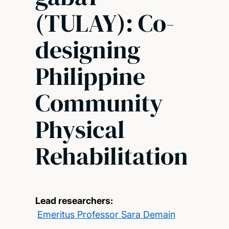
(TULAY): Co-
designing
Philippine
Community
Physical
Rehabilitation
Lead researchers:
Emeritus Professor Sara Demain