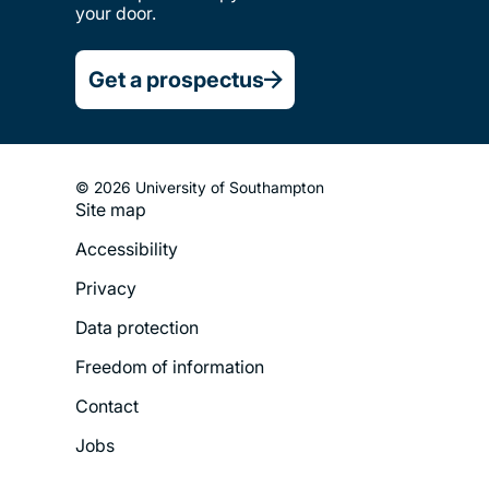
your door.
Get a prospectus
© 2026 University of Southampton
Site map
Footer
Accessibility
Legal
Privacy
Menu
Data protection
Freedom of information
Contact
Jobs