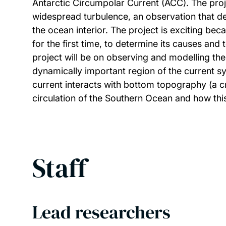
Antarctic Circumpolar Current (ACC). The proj
widespread turbulence, an observation that def
the ocean interior. The project is exciting be
for the first time, to determine its causes and
project will be on observing and modelling the
dynamically important region of the current sy
current interacts with bottom topography (a cr
circulation of the Southern Ocean and how thi
Staff
Lead researchers