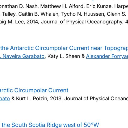
athan D. Nash, Matthew H. Alford, Eric Kunze, Harper 
. Talley, Caitlin B. Whalen, Tycho N. Huussen, Glenn S.
aig M. Lee,
2014, Journal of Physical Oceanography, 
 the Antarctic Circumpolar Current near Topogra
. Naveira Garabato
, Katy L. Sheen &
Alexander Forrya
arctic Circumpolar Current
abato
& Kurt L. Polzin,
2013, Journal of Physical Ocean
 the South Scotia Ridge west of 50°W