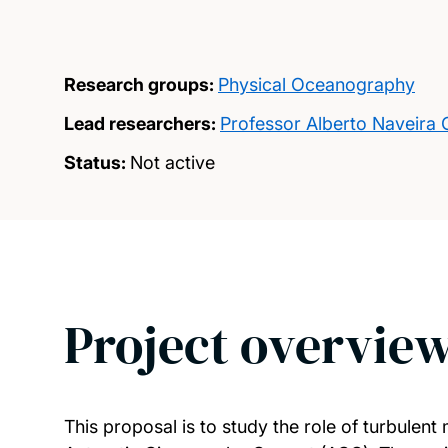
Research groups:
Physical Oceanography
Lead researchers:
Professor Alberto Naveira
Status:
Not active
Project overvie
This proposal is to study the role of turbulen