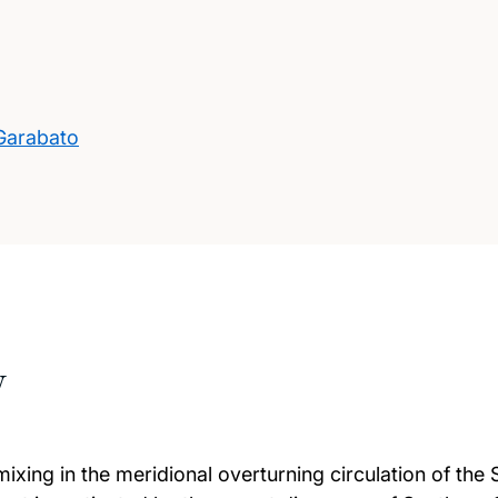
 Garabato
w
t mixing in the meridional overturning circulation of t