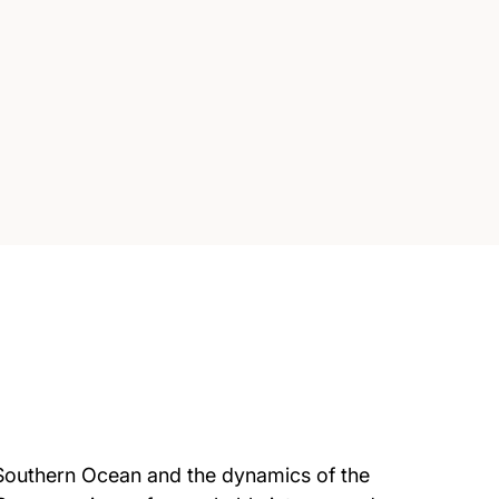
he Southern Ocean and the dynamics of the