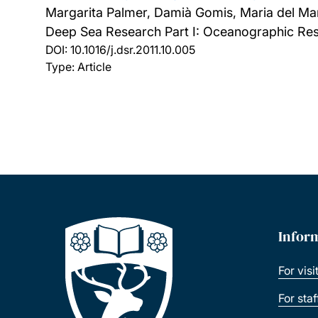
Margarita Palmer, Damià Gomis, Maria del Mar
Deep Sea Research Part I: Oceanographic Res
DOI:
10.1016/j.dsr.2011.10.005
Type: Article
Infor
For visi
For sta