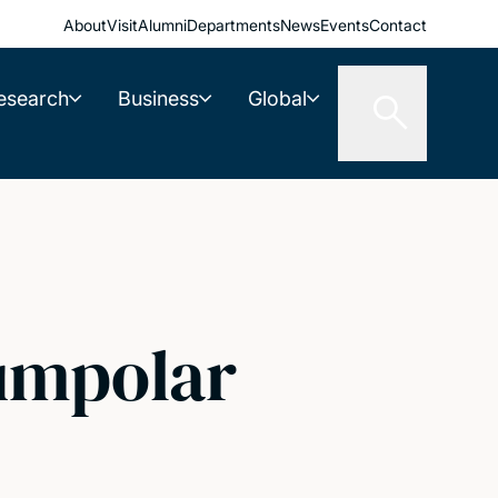
About
Visit
Alumni
Departments
News
Events
Contact
esearch
Business
Global
cumpolar