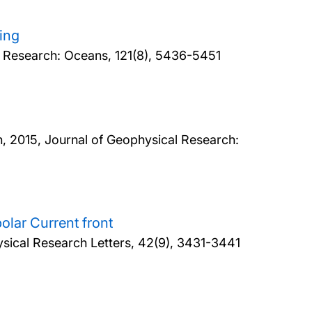
king
l Research: Oceans, 121(8), 5436-5451
n,
2015, Journal of Geophysical Research:
polar Current front
sical Research Letters, 42(9), 3431-3441