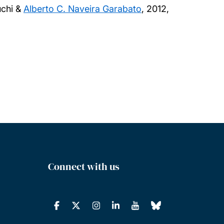
uchi &
Alberto C. Naveira Garabato
,
2012,
Connect with us