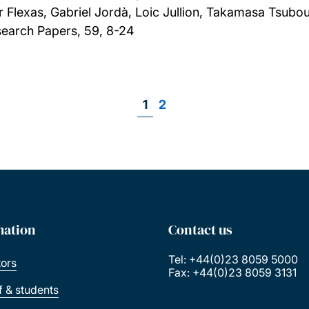
 Flexas, Gabriel Jordà, Loic Jullion, Takamasa Tsubo
earch Papers, 59, 8-24
Page
1
Page
2
Pagination
mation
Contact us
Tel: +44(0)23 8059 5000
tors
Fax: +44(0)23 8059 3131
ff & students