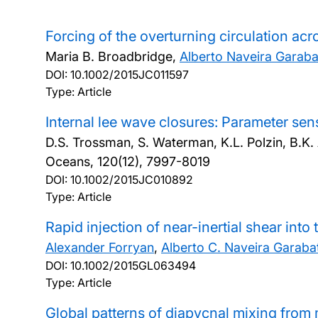
Forcing of the overturning circulation ac
Maria B. Broadbridge,
Alberto Naveira Garab
DOI:
10.1002/2015JC011597
Type: Article
Internal lee wave closures: Parameter sen
D.S. Trossman, S. Waterman, K.L. Polzin, B.K. 
Oceans, 120(12), 7997-8019
DOI:
10.1002/2015JC010892
Type: Article
Rapid injection of near-inertial shear into
Alexander Forryan
,
Alberto C. Naveira Garaba
DOI:
10.1002/2015GL063494
Type: Article
Global patterns of diapycnal mixing from 