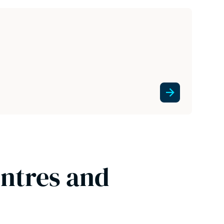
entres and