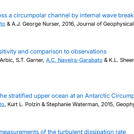
ross a circumpolar channel by internal wave brea
ato
& A.J. George Nurser,
2016, Journal of Geophysica
sitivity and comparison to observations
Arbic, S.T. Garner,
A.C. Naveira-Garabato
& K.L. Shee
 the stratified upper ocean at an Antarctic Circum
to
, Kurt L. Polzin & Stephanie Waterman,
2015, Geophy
measurements of the turbulent dissipation rate