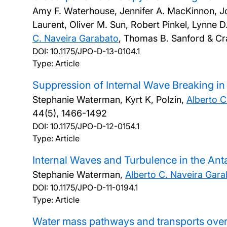
Amy F. Waterhouse, Jennifer A. MacKinnon, Jon
Laurent, Oliver M. Sun, Robert Pinkel, Lynne D
C. Naveira Garabato
, Thomas B. Sanford & Cr
DOI:
10.1175/JPO-D-13-0104.1
Type: Article
Suppression of Internal Wave Breaking in
Stephanie Waterman, Kyrt K, Polzin,
Alberto C
44(5), 1466-1492
DOI:
10.1175/JPO-D-12-0154.1
Type: Article
Internal Waves and Turbulence in the Ant
Stephanie Waterman,
Alberto C. Naveira Gar
DOI:
10.1175/JPO-D-11-0194.1
Type: Article
Water mass pathways and transports over