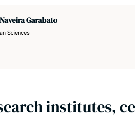
 Naveira Garabato
ean Sciences
search institutes, c