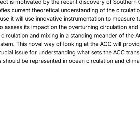
ect is motivated by the recent discovery of Southern
ies current theoretical understanding of the circulatio
cause it will use innovative instrumentation to measure
 to assess its impact on the overturning circulation and
 circulation and mixing in a standing meander of the A
stem. This novel way of looking at the ACC will provid
ucial issue for understanding what sets the ACC trans
s should be represented in ocean circulation and clim