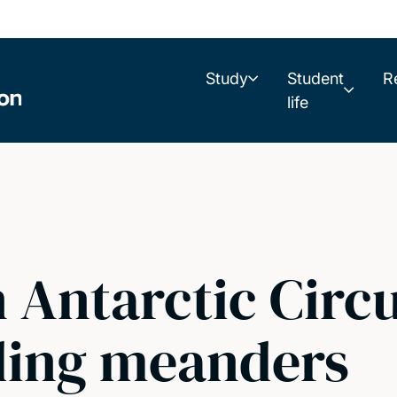
Study
Student
R
life
n Antarctic Cir
ding meanders