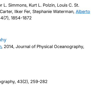
L. Simmons, Kurt L. Polzin, Louis C. St.
 Carter, Ilker Fer, Stephanie Waterman,
Alberto
44(7), 1854-1872
phy
n
,
2014, Journal of Physical Oceanography,
ography, 43(2), 259-282