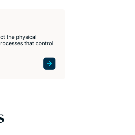
ct the physical
rocesses that control
s