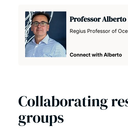
Professor Alberto
Regius Professor of Oc
Connect with Alberto
Collaborating re
groups