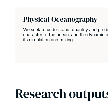
Physical Oceanography
We seek to understand, quantify and predi
character of the ocean, and the dynamic p
its circulation and mixing.
Research output