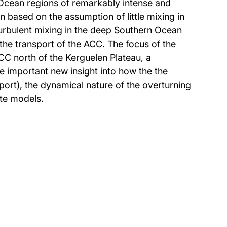
 Ocean regions of remarkably intense and
n based on the assumption of little mixing in
 turbulent mixing in the deep Southern Ocean
 the transport of the ACC. The focus of the
CC north of the Kerguelen Plateau, a
e important new insight into how the the
port), the dynamical nature of the overturning
ate models.