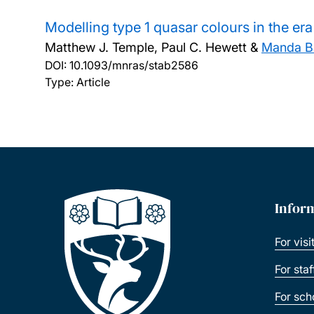
Modelling type 1 quasar colours in the er
Matthew J. Temple, Paul C. Hewett &
Manda Ba
DOI:
10.1093/mnras/stab2586
Type: Article
Infor
For visi
For sta
For sch