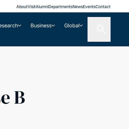
About
Visit
Alumni
Departments
News
Events
Contact
esearch
Business
Global
e B