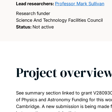
Lead researchers:
Professor Mark Sullivan
Research funder
Science And Technology Facilities Council
Status:
Not active
Project overvie
See summary section linked to grant V280930
of Physics and Astronomy Funding for this wor
Cambridge. A new submission is being made fr