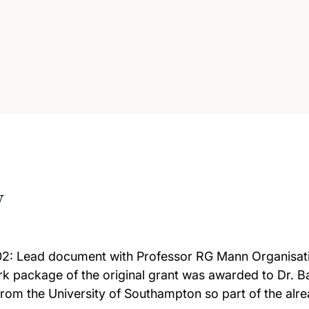
w
2: Lead document with Professor RG Mann Organisati
k package of the original grant was awarded to Dr. Ban
om the University of Southampton so part of the alre