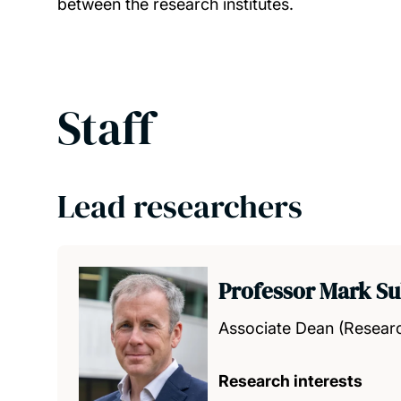
between the research institutes.
Staff
Lead researchers
Professor Mark Su
Associate Dean (Resear
Research interests