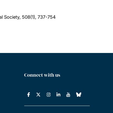
l Society, 508(1), 737-754
Connect with us