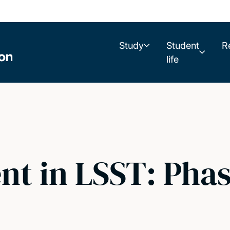
Study
Student
R
life
nt in LSST: Phas