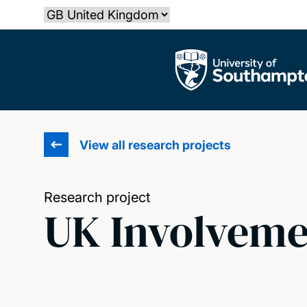
Skip
Select country
to
main
The University of Southampton
content
View all research projects
Research project
UK Involveme