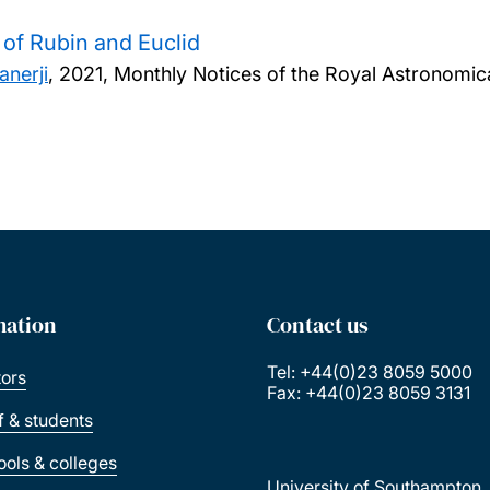
a of Rubin and Euclid
nerji
,
2021, Monthly Notices of the Royal Astronomica
mation
Contact us
Tel: +44(0)23 8059 5000
tors
Fax: +44(0)23 8059 3131
ff & students
ools & colleges
University of Southampton