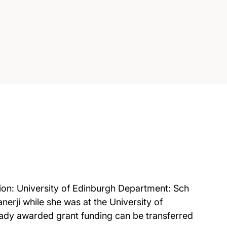
on: University of Edinburgh Department: Sch
erji while she was at the University of
ady awarded grant funding can be transferred