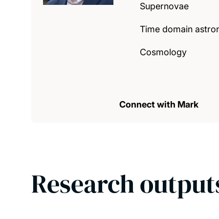
Supernovae
Time domain astr
Cosmology
Connect with Mark
Research output