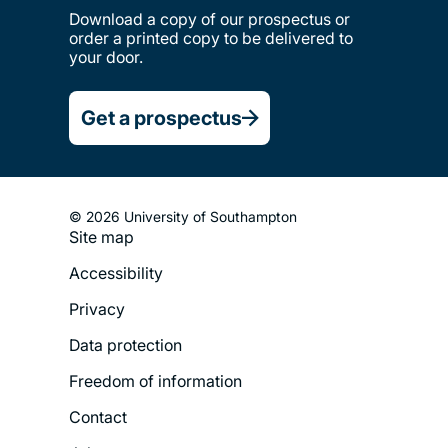
Download a copy of our prospectus or
order a printed copy to be delivered to
your door.
Get a prospectus
© 2026 University of Southampton
Site map
Footer
Accessibility
Legal
Privacy
Menu
Data protection
Freedom of information
Contact