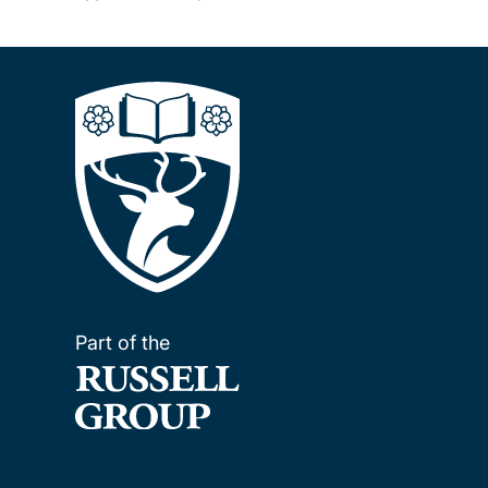
Part of the