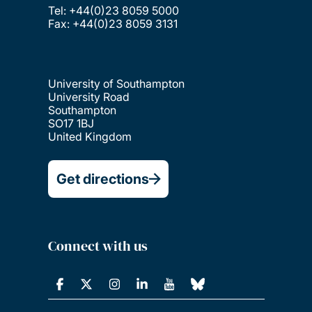
Tel: +44(0)23 8059 5000
Fax: +44(0)23 8059 3131
University of Southampton
University Road
Southampton
SO17 1BJ
United Kingdom
Get directions
Connect with us