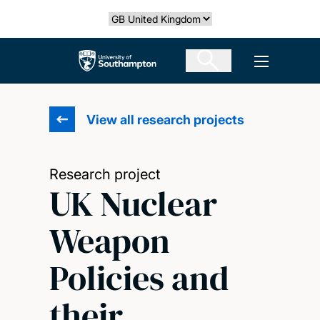
Skip
Select country
to
main
The University of Southampton
Open men
content
View all research projects
Research project
UK Nuclear
Weapon
Policies and
their