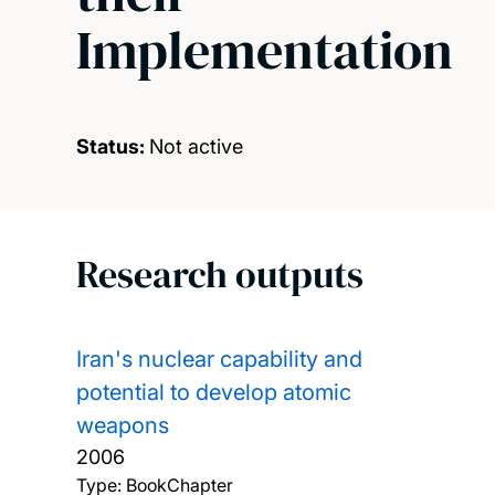
Implementation
Status:
Not active
Research outputs
Iran's nuclear capability and
potential to develop atomic
weapons
2006
Type: BookChapter