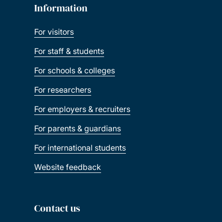
Information
For visitors
For staff & students
For schools & colleges
For researchers
For employers & recruiters
For parents & guardians
For international students
Website feedback
Contact us