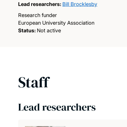
Lead researchers:
Bill Brocklesby
Research funder
European University Association
Status:
Not active
Staff
Lead researchers