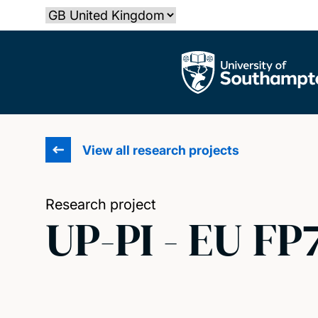
Skip
Select country
to
main
The University of Southampton
content
View all research projects
Research project
UP-PI - EU FP