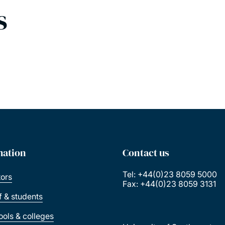
s
mation
Contact us
Tel: +44(0)23 8059 5000
tors
Fax: +44(0)23 8059 3131
ff & students
ools & colleges