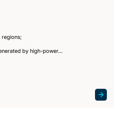
 regions;
 generated by high-power…