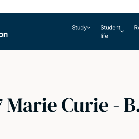
Study
Student
R
life
7 Marie Curie - 