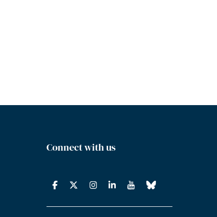
Connect with us