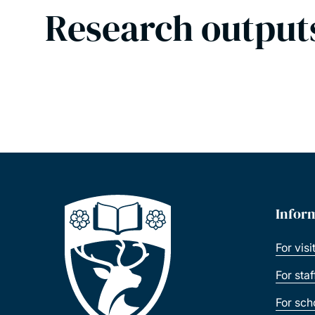
Research output
Infor
For visi
For sta
For sch