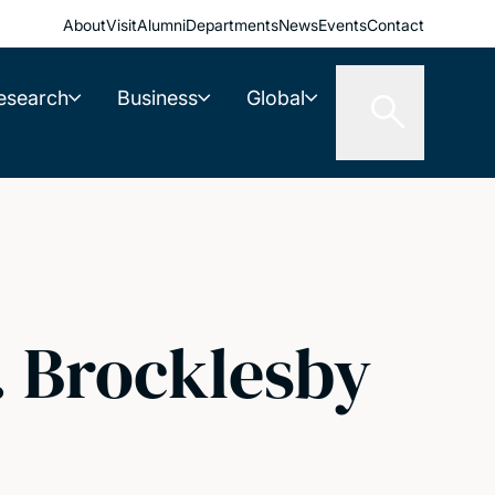
About
Visit
Alumni
Departments
News
Events
Contact
esearch
Business
Global
B. Brocklesby