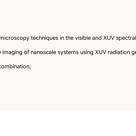
icroscopy techniques in the visible and XUV spectral
ve imaging of nanoscale systems using XUV radiation
combination;