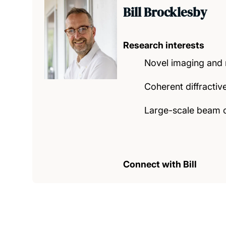
Bill Brocklesby
Research interests
Novel imaging and m
Coherent diffracti
Large-scale beam 
Connect with Bill