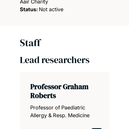
Aair Charity
Status:
Not active
Staff
Lead researchers
Professor Graham
Roberts
Professor of Paediatric
Allergy & Resp. Medicine