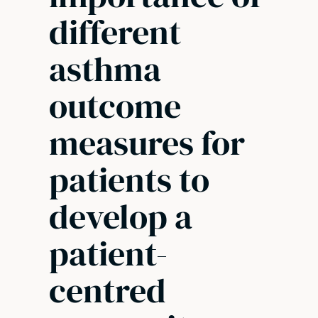
different
asthma
outcome
measures for
patients to
develop a
patient-
centred