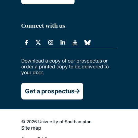
Connect with us
Download a copy of our prospectus or
order a printed copy to be delivered to
your door.
Get a prospectus
© 2026 University of Southampton
Site map
Footer