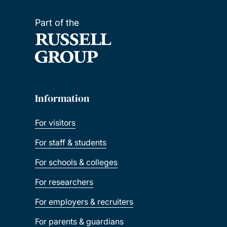
Part of the
Information
For visitors
For staff & students
For schools & colleges
For researchers
For employers & recruiters
For parents & guardians