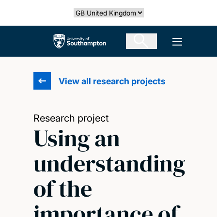
Skip
Select country
to
main
The University of Southampton
Open men
content
View all research projects
Research project
Using an
understanding
of the
importance of