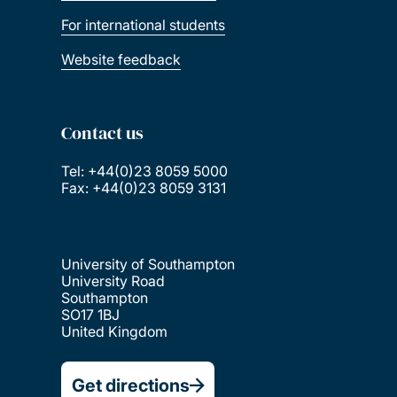
For international students
Website feedback
Contact us
Tel: +44(0)23 8059 5000
Fax: +44(0)23 8059 3131
University of Southampton
University Road
Southampton
SO17 1BJ
United Kingdom
Get directions