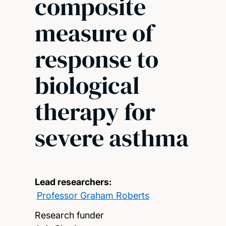
composite
measure of
response to
biological
therapy for
severe asthma
Lead researchers:
Professor Graham Roberts
Research funder