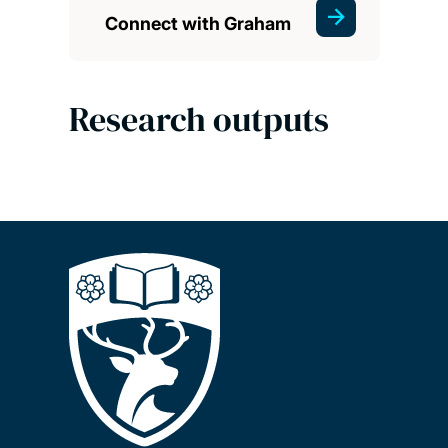
Connect with Graham
Research outputs