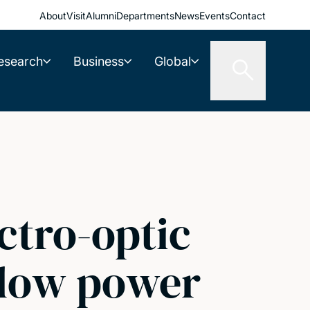
About
Visit
Alumni
Departments
News
Events
Contact
esearch
Business
Global
ctro-optic
a-low power