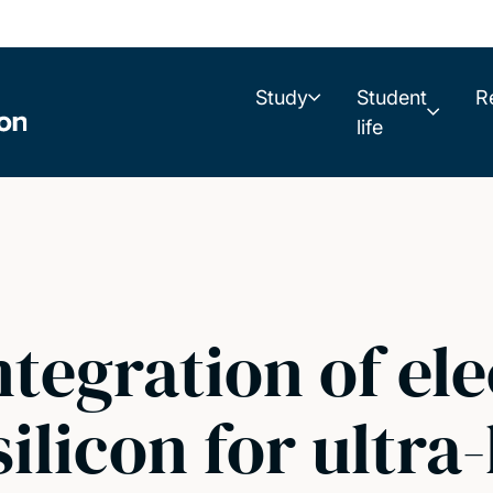
Study
Student
R
life
ntegration of ele
silicon for ultr