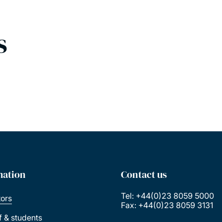
s
mation
Contact us
Tel: +44(0)23 8059 5000
tors
Fax: +44(0)23 8059 3131
ff & students