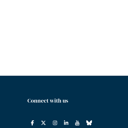
Connect with us