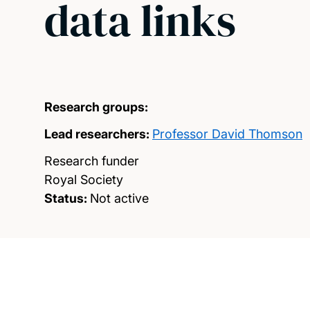
data links
Research groups:
Lead researchers:
Professor David Thomson
Research funder
Royal Society
Status:
Not active