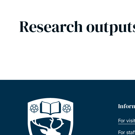
Research output
Infor
For visi
For sta