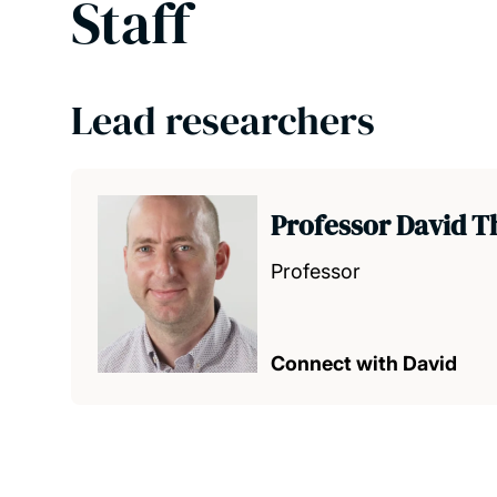
Staff
Lead researchers
Professor David 
Professor
Connect with David