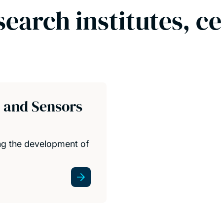
search institutes, c
s and Sensors
ing the development of