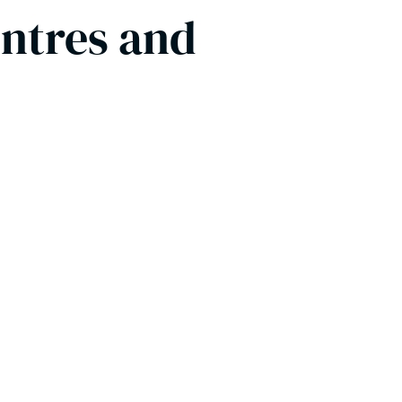
entres and