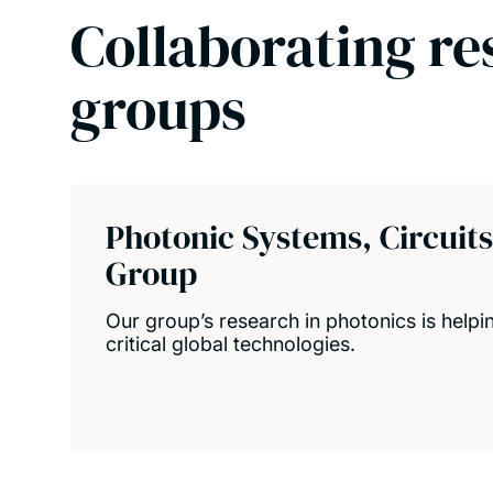
Collaborating re
groups
Photonic Systems, Circuit
Group
Our group’s research in photonics is help
critical global technologies.