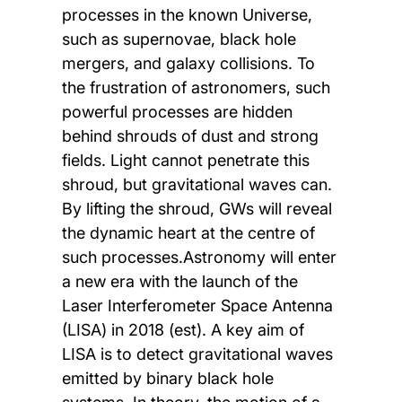
processes in the known Universe,
such as supernovae, black hole
mergers, and galaxy collisions. To
the frustration of astronomers, such
powerful processes are hidden
behind shrouds of dust and strong
fields. Light cannot penetrate this
shroud, but gravitational waves can.
By lifting the shroud, GWs will reveal
the dynamic heart at the centre of
such processes.Astronomy will enter
a new era with the launch of the
Laser Interferometer Space Antenna
(LISA) in 2018 (est). A key aim of
LISA is to detect gravitational waves
emitted by binary black hole