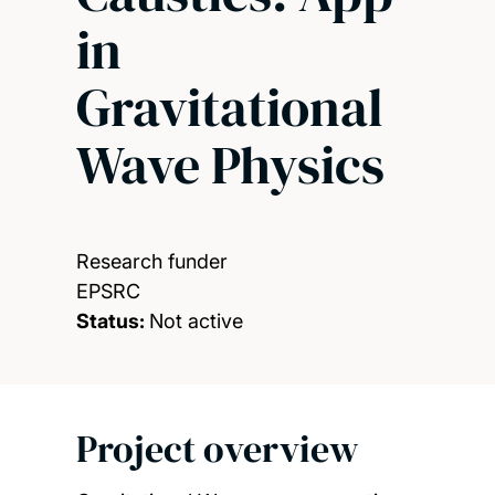
in
Gravitational
Wave Physics
Research funder
EPSRC
Status:
Not active
Project overview