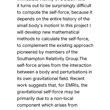
it turns out to be surprisingly difficult
to compute the self-force, because it
depends on the entire history of the
small body's motion! In this project I
will develop new mathematical
methods to calculate the self-force,
to complement the existing approach
pioneered by members of the
Southampton Relativity Group.The
self-force arises from the interaction
between a body and perturbations in
its own gravitational field. Recent
work suggests that, for EMRIs, the
gravitational self-force may be
primarily due to a non-local
component which arises from