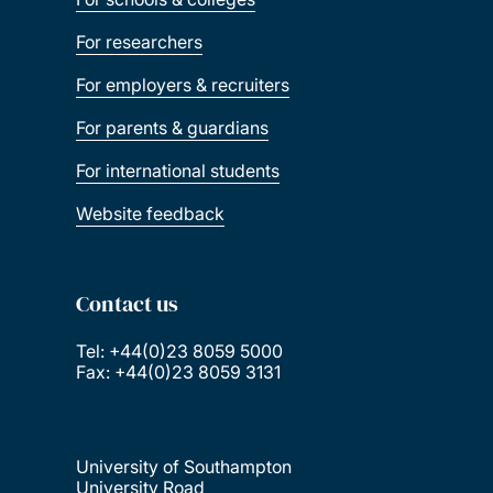
For researchers
For employers & recruiters
For parents & guardians
For international students
Website feedback
Contact us
Tel: +44(0)23 8059 5000
Fax: +44(0)23 8059 3131
University of Southampton
University Road