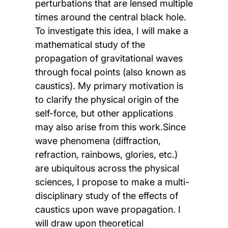
perturbations that are lensed multiple
times around the central black hole.
To investigate this idea, I will make a
mathematical study of the
propagation of gravitational waves
through focal points (also known as
caustics). My primary motivation is
to clarify the physical origin of the
self-force, but other applications
may also arise from this work.Since
wave phenomena (diffraction,
refraction, rainbows, glories, etc.)
are ubiquitous across the physical
sciences, I propose to make a multi-
disciplinary study of the effects of
caustics upon wave propagation. I
will draw upon theoretical