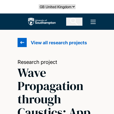
Skip
Select country
to
main
The University of Southampton
Open men
content
View all research projects
Research project
Wave
Propagation
through
Caustics: App