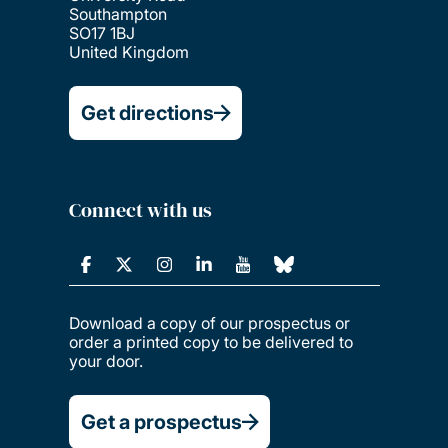
Southampton
SO17 1BJ
United Kingdom
Get directions
Connect with us
Download a copy of our prospectus or
order a printed copy to be delivered to
your door.
Get a prospectus