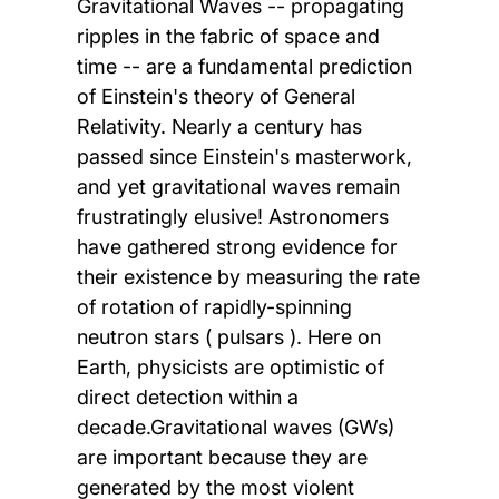
Gravitational Waves -- propagating
ripples in the fabric of space and
time -- are a fundamental prediction
of Einstein's theory of General
Relativity. Nearly a century has
passed since Einstein's masterwork,
and yet gravitational waves remain
frustratingly elusive! Astronomers
have gathered strong evidence for
their existence by measuring the rate
of rotation of rapidly-spinning
neutron stars ( pulsars ). Here on
Earth, physicists are optimistic of
direct detection within a
decade.Gravitational waves (GWs)
are important because they are
generated by the most violent