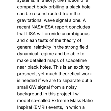
systems. In theory, the motion of a
compact body orbiting a black hole
can be reconstructed from the
gravitational wave signal alone. A
recent NASA-ESA report concludes
that LISA will provide unambiguous
and clean tests of the theory of
general relativity in the strong field
dynamical regime and be able to
make detailed maps of spacetime
near black holes. This is an exciting
prospect, yet much theoretical work
is needed if we are to separate out a
small GW signal from a noisy
background.In this project I will
model so-called Extreme Mass Ratio
Inspiral (EMRI) events, in which a