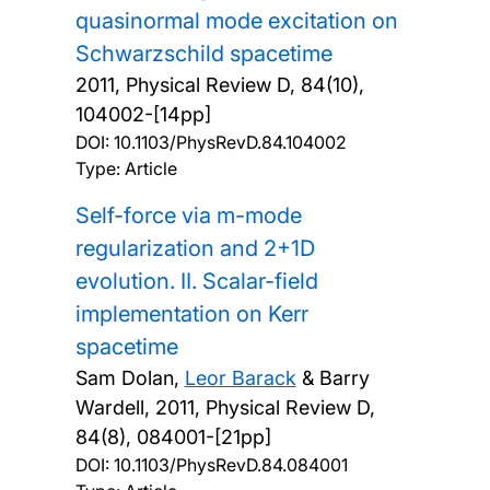
quasinormal mode excitation on
Schwarzschild spacetime
2011, Physical Review D, 84(10),
104002-[14pp]
DOI:
10.1103/PhysRevD.84.104002
Type: Article
Self-force via m-mode
regularization and 2+1D
evolution. II. Scalar-field
implementation on Kerr
spacetime
Sam Dolan,
Leor Barack
& Barry
Wardell,
2011, Physical Review D,
84(8), 084001-[21pp]
DOI:
10.1103/PhysRevD.84.084001