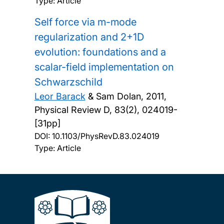
Type: Article
Self force via m-mode
regularization and 2+1D
evolution: foundations and a
scalar-field implementation on
Schwarzschild
Leor Barack
& Sam Dolan,
2011,
Physical Review D, 83(2), 024019-
[31pp]
DOI:
10.1103/PhysRevD.83.024019
Type: Article