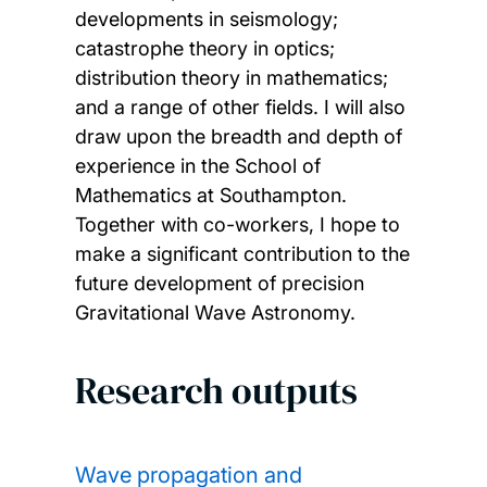
developments in seismology;
catastrophe theory in optics;
distribution theory in mathematics;
and a range of other fields. I will also
draw upon the breadth and depth of
experience in the School of
Mathematics at Southampton.
Together with co-workers, I hope to
make a significant contribution to the
future development of precision
Gravitational Wave Astronomy.
Research outputs
Wave propagation and