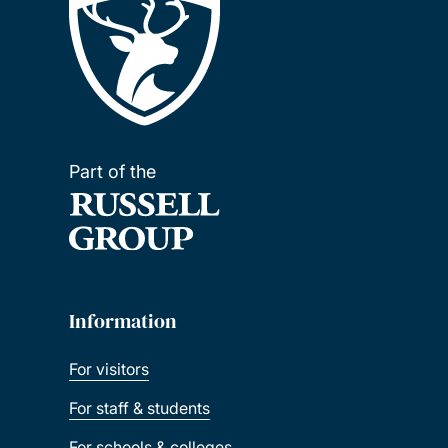
Part of the
Information
For visitors
For staff & students
For schools & colleges