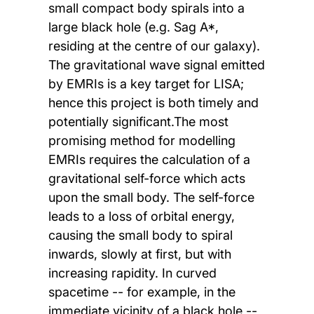
small compact body spirals into a
large black hole (e.g. Sag A*,
residing at the centre of our galaxy).
The gravitational wave signal emitted
by EMRIs is a key target for LISA;
hence this project is both timely and
potentially significant.The most
promising method for modelling
EMRIs requires the calculation of a
gravitational self-force which acts
upon the small body. The self-force
leads to a loss of orbital energy,
causing the small body to spiral
inwards, slowly at first, but with
increasing rapidity. In curved
spacetime -- for example, in the
immediate vicinity of a black hole --