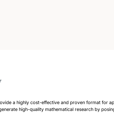
w
ide a highly cost-effective and proven format for app
 generate high-quality mathematical research by posin