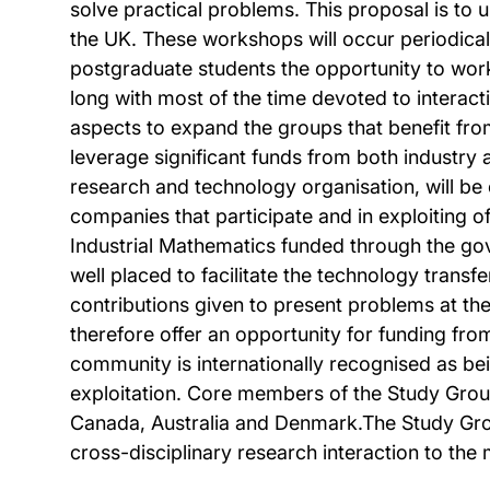
solve practical problems. This proposal is to 
the UK. These workshops will occur periodical
postgraduate students the opportunity to work 
long with most of the time devoted to interac
aspects to expand the groups that benefit fro
leverage significant funds from both industry 
research and technology organisation, will be c
companies that participate and in exploiting 
Industrial Mathematics funded through the gove
well placed to facilitate the technology transf
contributions given to present problems at th
therefore offer an opportunity for funding fr
community is internationally recognised as bein
exploitation. Core members of the Study Groups
Canada, Australia and Denmark.The Study Group 
cross-disciplinary research interaction to the