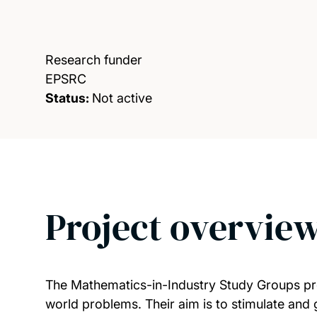
Research funder
EPSRC
Status:
Not active
Project overvie
The Mathematics-in-Industry Study Groups prov
world problems. Their aim is to stimulate and