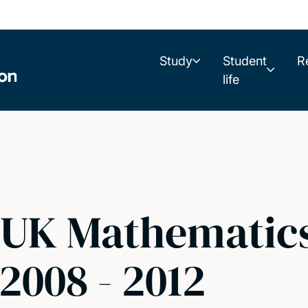
Study
Student
R
life
UK Mathematics
2008 - 2012