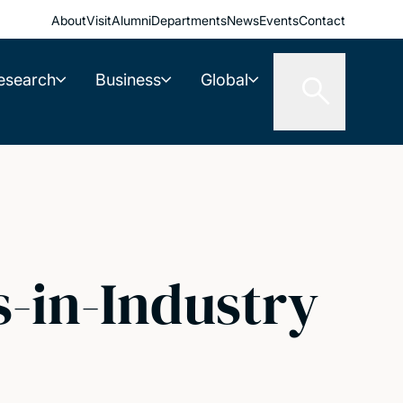
About
Visit
Alumni
Departments
News
Events
Contact
esearch
Business
Global
-in-Industry