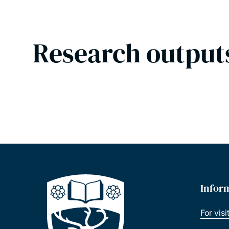
Research output
Infor
For visi