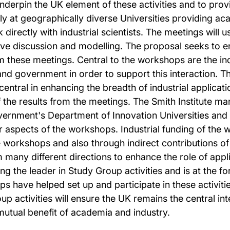
underpin the UK element of these activities and to pro
ly at geographically diverse Universities providing ac
directly with industrial scientists. The meetings will 
tive discussion and modelling. The proposal seeks to e
m these meetings. Central to the workshops are the in
and government in order to support this interaction. Th
entral in enhancing the breadth of industrial applicati
of the results from the meetings. The Smith Institute
rnment's Department of Innovation Universities and Ski
er aspects of the workshops. Industrial funding of the 
e workshops and also through indirect contributions o
om many different directions to enhance the role of a
g the leader in Study Group activities and is at the for
 have helped set up and participate in these activitie
activities will ensure the UK remains the central inte
 mutual benefit of academia and industry.