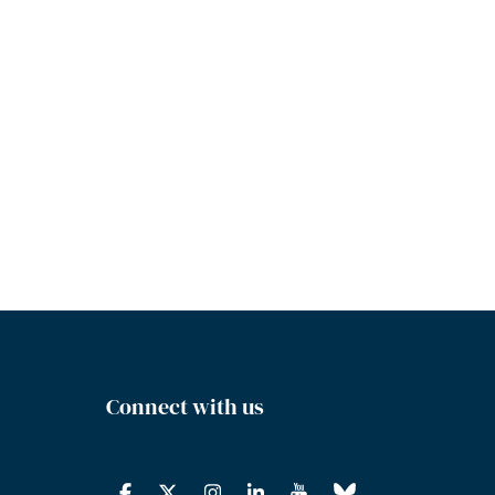
Connect with us