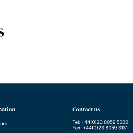
s
mation
Contact us
Tel: +44(0)23 8059 5000
tors
Fax: +44(0)23 8059 3131