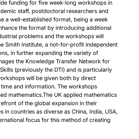
vide funding for five week-long workshops in
ademic staff, postdoctoral researchers and
use a well-established format, being a week
nhance the format by introducing additional
dustrial problems and the workshops will
e Smith Institute, a not-for-profit independent
ons, in further expanding the variety of
 manages the Knowledge Transfer Network for
lls (previously the DTI) and is particularly
workshops will be given both by direct
f time and information. The workshops
pplied mathematics.The UK applied mathematics
efront of the global expansion in their
s in countries as diverse as China, India, USA,
rnational focus for this method of creating