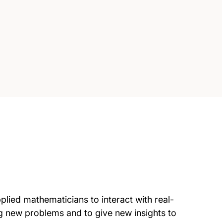
lied mathematicians to interact with real-
g new problems and to give new insights to