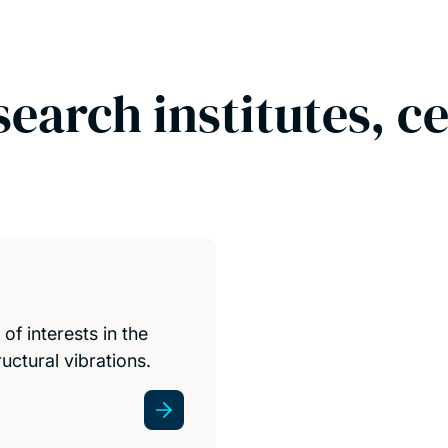
search institutes, c
f interests in the
uctural vibrations.