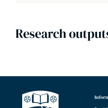
Research output
Infor