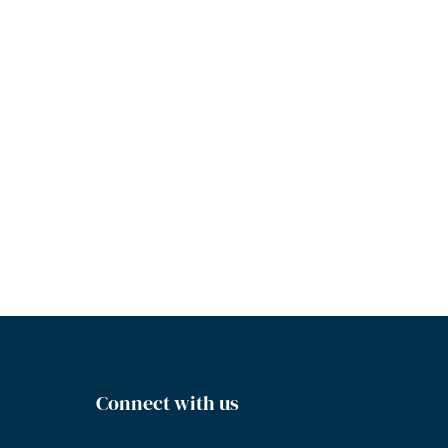
Connect with us