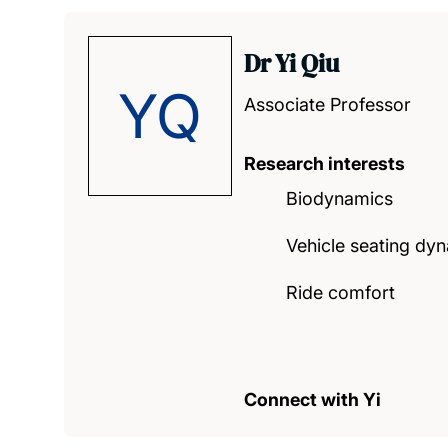
Dr Yi Qiu
YQ
Associate Professor
Research interests
Biodynamics
Vehicle seating dy
Ride comfort
Connect with Yi