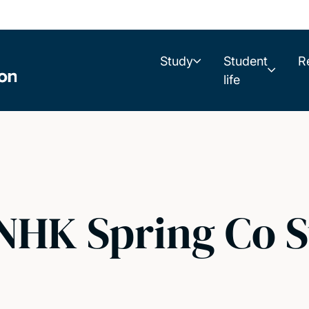
Study
Student
R
life
/ NHK Spring Co 