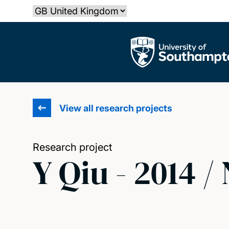
Skip
Select country
to
main
The University of Southampton
content
View all research projects
Research project
Y Qiu - 2014 