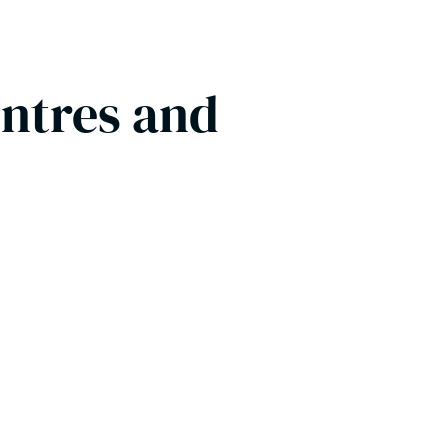
entres and