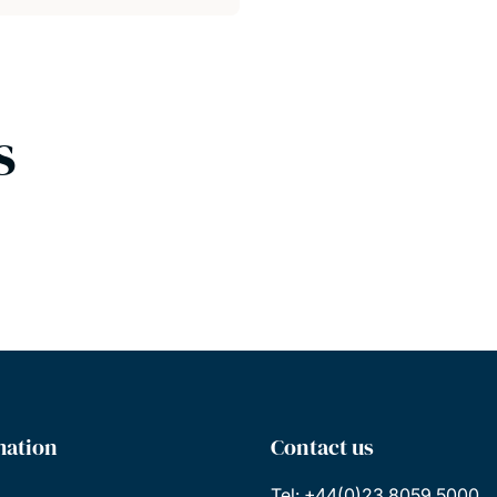
s
mation
Contact us
Tel: +44(0)23 8059 5000