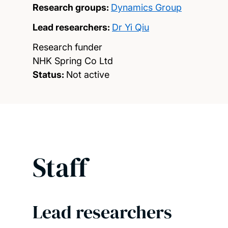
Research groups:
Dynamics Group
Lead researchers:
Dr Yi Qiu
Research funder
NHK Spring Co Ltd
Status:
Not active
Staff
Lead researchers