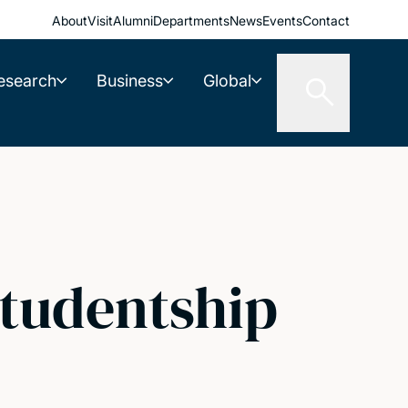
About
Visit
Alumni
Departments
News
Events
Contact
esearch
Business
Global
Studentship