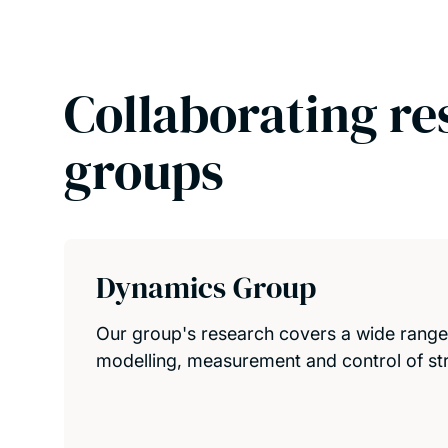
Collaborating re
groups
Dynamics Group
Our group's research covers a wide range o
modelling, measurement and control of str