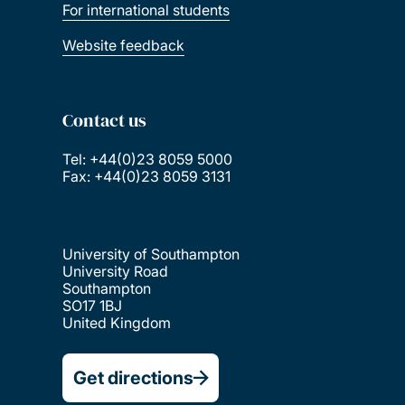
For international students
Website feedback
Contact us
Tel: +44(0)23 8059 5000
Fax: +44(0)23 8059 3131
University of Southampton
University Road
Southampton
SO17 1BJ
United Kingdom
Get directions