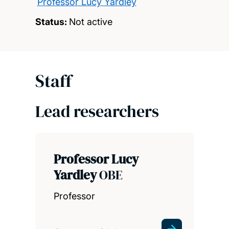
Professor Lucy Yardley
Status:
Not active
Staff
Lead researchers
Professor Lucy
Yardley
OBE
Professor