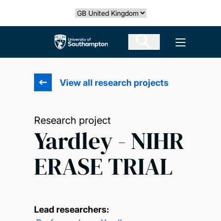
Skip
Select country
to
main
The University of Southampton
Open men
content
View all research projects
Research project
Yardley - NIHR
ERASE TRIAL
Lead researchers: