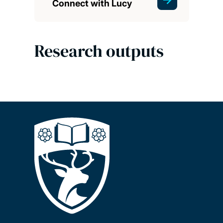
Connect with Lucy
Research outputs