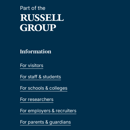
Part of the
Information
For visitors
For staff & students
For schools & colleges
For researchers
For employers & recruiters
For parents & guardians