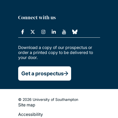
Connect with us
Download a copy of our prospectus or
order a printed copy to be delivered to
your door.
Get a prospectus
© 2026 University of Southampton
Site map
Footer
Accessibility