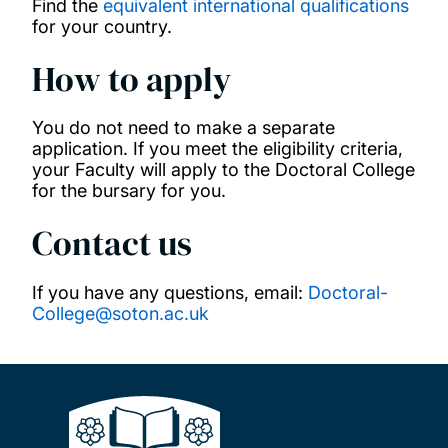
Find the
equivalent international qualifications
for your country.
China Scholarship Council Scholarships
How to apply
COLFUTURO Scholarships
You do not need to make a separate
application. If you meet the eligibility criteria,
Commonwealth Distance Learning
your Faculty will apply to the Doctoral College
Scholarships
for the bursary for you.
Contact us
Commonwealth Master's Scholarships
If you have any questions, email:
Doctoral-
Commonwealth PhD Scholarships
College@soton.ac.uk
Commonwealth PhD Scholarships for high
income countries
Commonwealth Shared Scholarships