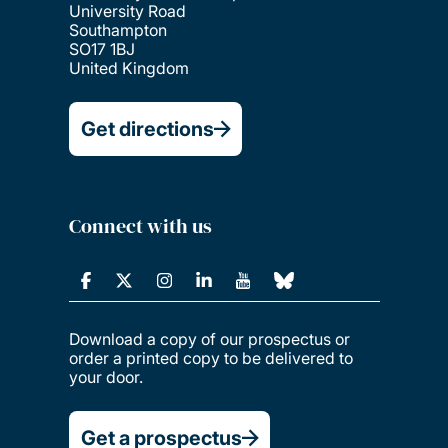
University Road
Southampton
SO17 1BJ
United Kingdom
Get directions
Connect with us
Download a copy of our prospectus or
order a printed copy to be delivered to
your door.
Get a prospectus