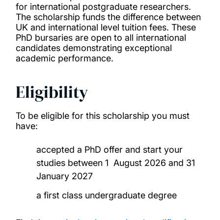
Medical Technology, Innovation and Design
for international postgraduate researchers.
The scholarship funds the difference between
Master’s Scholarship
UK and international level tuition fees. These
PhD bursaries are open to all international
Merit scholarships for international
candidates demonstrating exceptional
academic performance.
undergraduates
Eligibility
Presidential bursaries
Vice-Chancellor’s Global Achievers Award
To be eligible for this scholarship you must
have:
Winchester School of Art Postgraduate
accepted a PhD offer and start your
Global Talent Scholarship
studies between 1 August 2026 and 31
January 2027
Becas Chile Scholarship
a first class undergraduate degree
Chevening Scholarships