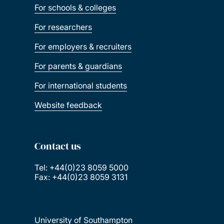
For schools & colleges
Great Scholarships 2025 – Mexico
For researchers
For employers & recruiters
Great Scholarships 2026 – Nigeria
For parents & guardians
Marshall Scholarship
For international students
Website feedback
Saïd Foundation Scholarships
Southampton Canadian Prestige Scholarship
Contact us
for Law
Tel: +44(0)23 8059 5000
Fax: +44(0)23 8059 3131
Xiamen University PhD Scholarships
GREAT scholarships 2026 – Indonesia
University of Southampton