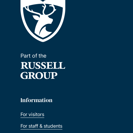
Excellence Scholarship
FIDERH Scholarships
Southampton Education Civic Scholarship
Part of the
Fulbright Awards
Southampton Ageing and Gerontology
Talent Scholarship
Information
Southampton Teachers' Postgraduate
Scholarship
For visitors
For staff & students
FUNED Scholarships