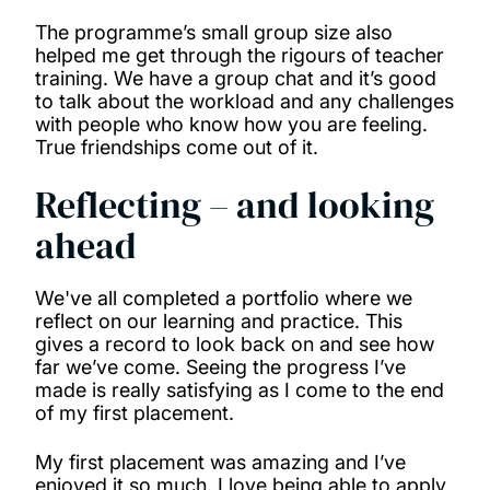
The programme’s small group size also
helped me get through the rigours of teacher
training. We have a group chat and it’s good
to talk about the workload and any challenges
with people who know how you are feeling.
True friendships come out of it.
Reflecting – and looking
ahead
We've all completed a portfolio where we
reflect on our learning and practice. This
gives a record to look back on and see how
far we’ve come. Seeing the progress I’ve
made is really satisfying as I come to the end
of my first placement.
My first placement was amazing and I’ve
enjoyed it so much. I love being able to apply