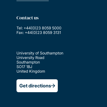
Contact us
Tel: +44(0)23 8059 5000
Fax: +44(0)23 8059 3131
University of Southampton
University Road
Southampton
SO17 1BJ
United Kingdom
Get directions