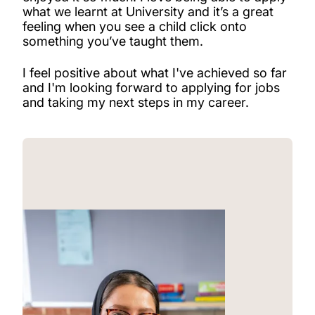
what we learnt at University and it’s a great
feeling when you see a child click onto
something you’ve taught them.
I feel positive about what I've achieved so far
and I'm looking forward to applying for jobs
and taking my next steps in my career.