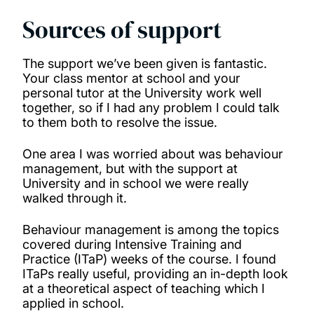
Sources of support
The support we’ve been given is fantastic.
Your class mentor at school and your
personal tutor at the University work well
together, so if I had any problem I could talk
to them both to resolve the issue.
One area I was worried about was behaviour
management, but with the support at
University and in school we were really
walked through it.
Behaviour management is among the topics
covered during Intensive Training and
Practice (ITaP) weeks of the course. I found
ITaPs really useful, providing an in-depth look
at a theoretical aspect of teaching which I
applied in school.