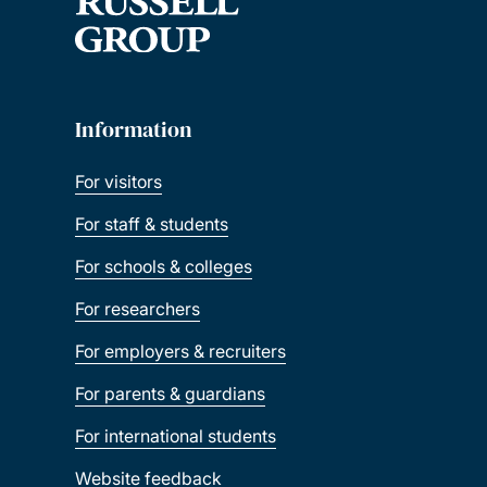
Information
For visitors
For staff & students
For schools & colleges
For researchers
For employers & recruiters
For parents & guardians
For international students
Website feedback