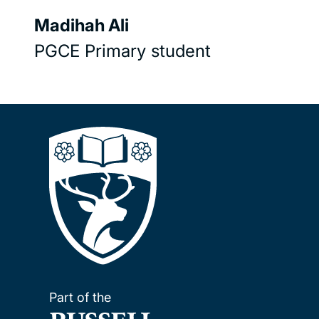
Madihah Ali
PGCE Primary student
Part of the