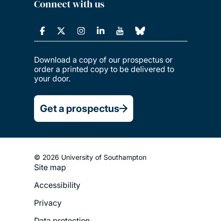
Connect with us
Download a copy of our prospectus or
order a printed copy to be delivered to
your door.
Get a prospectus
© 2026 University of Southampton
Site map
Footer
Accessibility
Legal
Privacy
Menu
Data protection