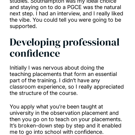
studies. Southampton was my ideal choice
and staying on to do a PGCE was the natural
next step. I had an interview, and I really liked
the vibe. You could tell you were going to be
supported.
Developing professional
confidence
Initially I was nervous about doing the
teaching placements that form an essential
part of the training. I didn’t have any
classroom experience, so I really appreciated
the structure of the course.
You apply what you’re been taught at
university in the observation placement and
then you go on to teach on your placements.
It’s broken-down step by step and it enabled
me to go into school with confidence.