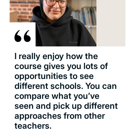
I really enjoy how the
course gives you lots of
opportunities to see
different schools. You can
compare what you’ve
seen and pick up different
approaches from other
teachers.