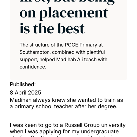
on placement
is the best
The structure of the PGCE Primary at
Southampton, combined with plentiful
support, helped Madihah Ali teach with
confidence.
Published:
8 April 2025
Madihah always knew she wanted to train as
a primary school teacher after her degree.
I was keen to go to a Russell Group university
when I was applying for my undergraduate