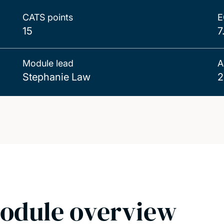
CATS points
E
15
7
Module lead
A
Stephanie Law
2
odule overview