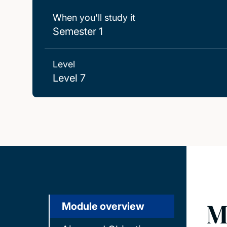
When you'll study it
Semester 1
Level
Level 7
M
Module overview