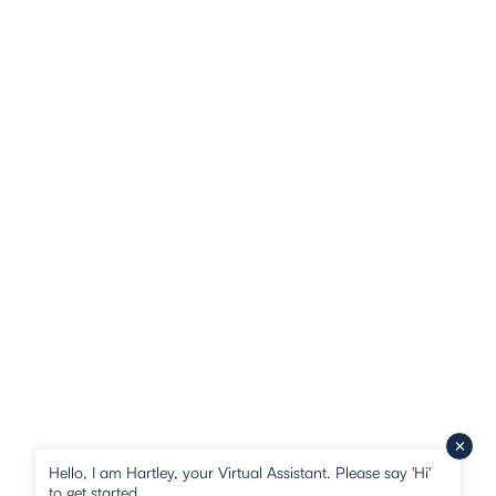
Hello, I am Hartley, your Virtual Assistant. Please say 'Hi'
to get started