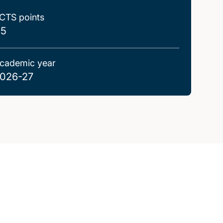
CTS points
.5
cademic year
026-27