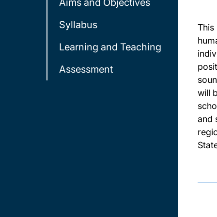
Aims and Objectives
Syllabus
This
human
Learning and Teaching
indiv
posit
Assessment
soun
will
scho
and s
regio
Stat