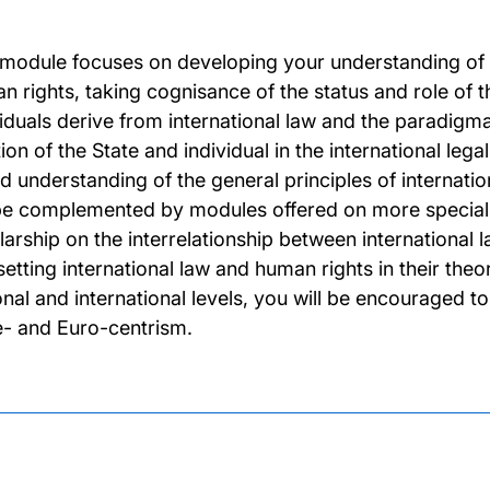
 module focuses on developing your understanding of t
 rights, taking cognisance of the status and role of the
iduals derive from international law and the paradigmati
ion of the State and individual in the international leg
d understanding of the general principles of internati
 be complemented by modules offered on more special
larship on the interrelationship between international l
etting international law and human rights in their theor
nal and international levels, you will be encouraged to 
e- and Euro-centrism.