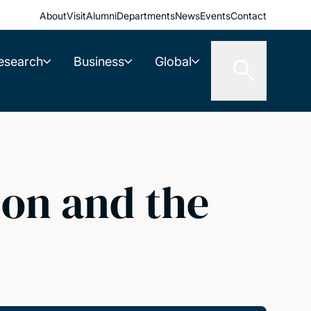
About
Visit
Alumni
Departments
News
Events
Contact
esearch
Business
Global
ion and the