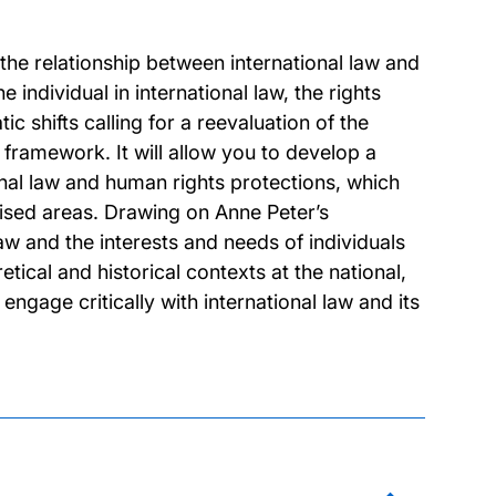
he relationship between international law and
 individual in international law, the rights
c shifts calling for a reevaluation of the
al framework. It will allow you to develop a
onal law and human rights protections, which
ised areas. Drawing on Anne Peter’s
aw and the interests and needs of individuals
etical and historical contexts at the national,
engage critically with international law and its