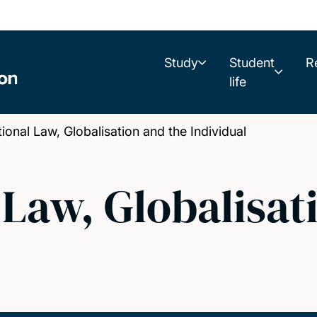
Study
Student
R
life
onal Law, Globalisation and the Individual
 Law, Globalisat