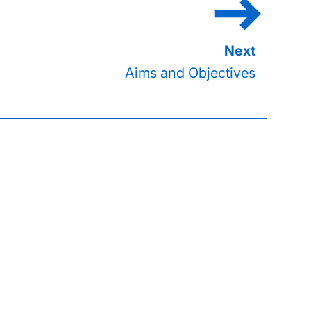
Aims and Objectives