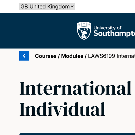
Skip
Select country
to
main
The University of Southampton
content
Courses
/
Modules
/
LAWS6199 Internati
International
Individual