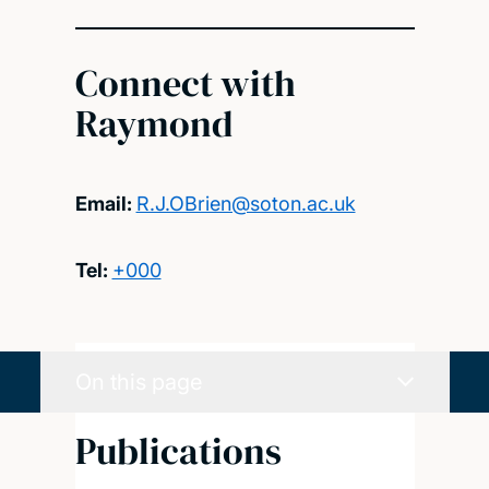
Connect with
Raymond
Email:
R.J.OBrien@soton.ac.uk
Tel:
+000
On this page
Publications