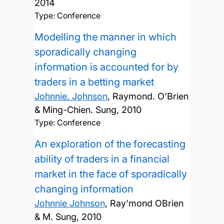
2014
Type: Conference
Modelling the manner in which
sporadically changing
information is accounted for by
traders in a betting market
Johnnie. Johnson
, Raymond. O'Brien
& Ming-Chien. Sung,
2010
Type: Conference
An exploration of the forecasting
ability of traders in a financial
market in the face of sporadically
changing information
Johnnie Johnson
, Ray'mond OBrien
& M. Sung,
2010