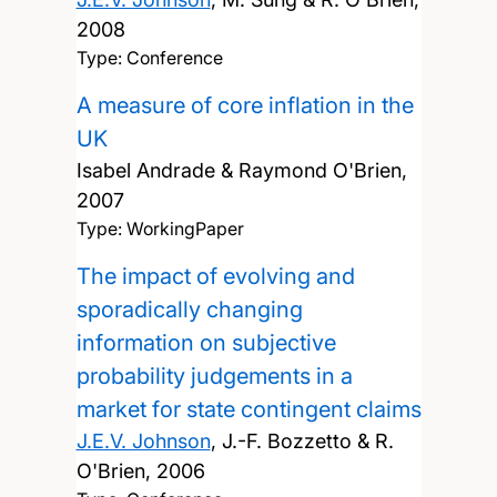
2008
Type: Conference
A measure of core inflation in the
UK
Isabel Andrade & Raymond O'Brien,
2007
Type: WorkingPaper
The impact of evolving and
sporadically changing
information on subjective
probability judgements in a
market for state contingent claims
J.E.V. Johnson
, J.-F. Bozzetto & R.
O'Brien,
2006