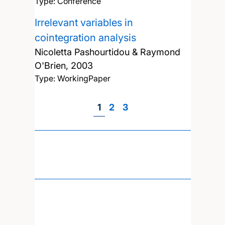
Type: Conference
Irrelevant variables in
cointegration analysis
Nicoletta Pashourtidou & Raymond
O'Brien,
2003
Type: WorkingPaper
Page
1
Page
2
Page
3
Pagination