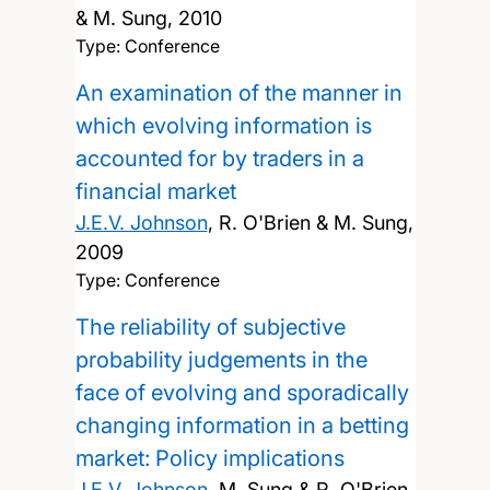
& M. Sung,
2010
Type: Conference
An examination of the manner in
which evolving information is
accounted for by traders in a
financial market
J.E.V. Johnson
, R. O'Brien & M. Sung,
2009
Type: Conference
The reliability of subjective
probability judgements in the
face of evolving and sporadically
changing information in a betting
market: Policy implications
J.E.V. Johnson
, M. Sung & R. O'Brien,