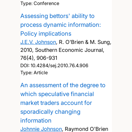
Type: Conference
Assessing bettors' ability to
process dynamic information:
Policy implications
J.E.V. Johnson
, R. O'Brien & M. Sung,
2010, Southern Economic Journal,
76(4), 906-931
DOI:
10.4284/sej.2010.76.4.906
Type: Article
An assessment of the degree to
which speculative financial
market traders account for
sporadically changing
information
Johnnie Johnson
, Raymond O'Brien