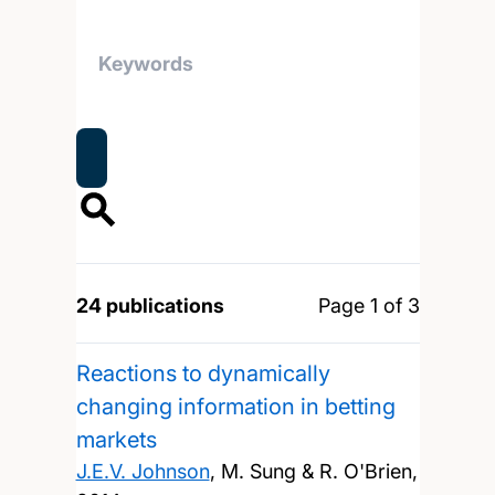
24 publications
Page 1 of 3
Reactions to dynamically
changing information in betting
markets
J.E.V. Johnson
, M. Sung & R. O'Brien,