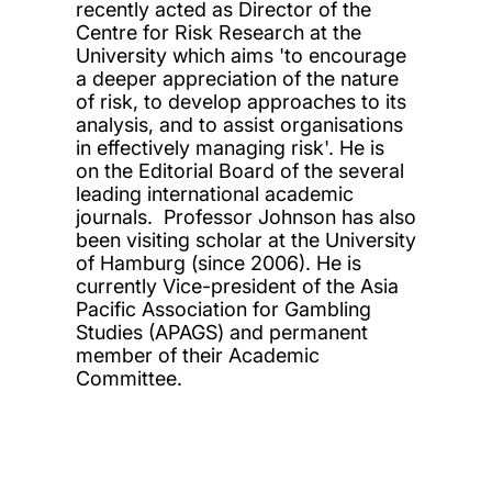
recently acted as Director of the
Centre for Risk Research at the
University which aims 'to encourage
a deeper appreciation of the nature
of risk, to develop approaches to its
analysis, and to assist organisations
in effectively managing risk'. He is
on the Editorial Board of the several
leading international academic
journals. Professor Johnson has also
been visiting scholar at the University
of Hamburg (since 2006). He is
currently Vice-president of the Asia
Pacific Association for Gambling
Studies (APAGS) and permanent
member of their Academic
Committee.