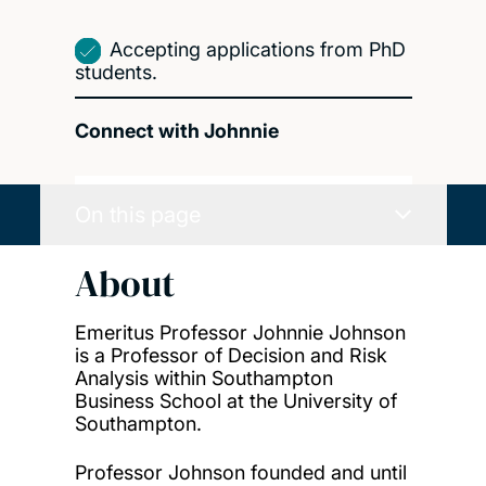
Accepting applications from PhD
students.
Connect with Johnnie
On this page
About
Emeritus Professor Johnnie Johnson
is a Professor of Decision and Risk
Analysis within Southampton
Business School at the University of
Southampton.
Professor Johnson founded and until