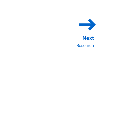
Research