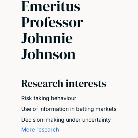
Emeritus
Professor
Johnnie
Johnson
Research interests
Risk taking behaviour
Use of information in betting markets
Decision-making under uncertainty
More research