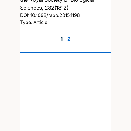
Sciences, 282(1812)
DOI:
10.1098/rspb.2015.1198
Type: Article
Page
1
Page
2
Pagination