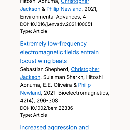
Hitoshi Aonuma,
Christopher
Jackson
&
Philip Newland
,
2021,
Environmental Advances, 4
DOI:
10.1016/j.envadv.2021.100051
Type: Article
Extremely low‐frequency
electromagnetic fields entrain
locust wing beats
Sebastian Shepherd,
Christopher
Jackson
, Suleiman Sharkh, Hitoshi
Aonuma, E.E. Oliveira &
Philip
Newland
,
2021, Bioelectromagnetics,
42(4), 296-308
DOI:
10.1002/bem.22336
Type: Article
Increased aggression and