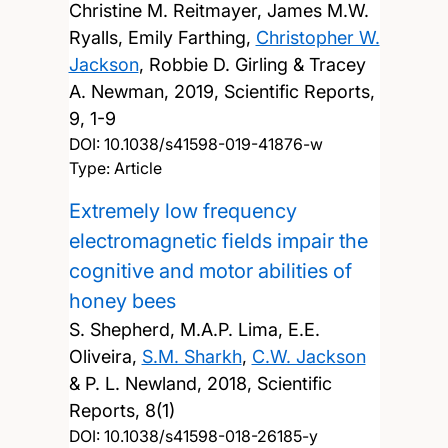
Christine M. Reitmayer, James M.W.
Ryalls, Emily Farthing,
Christopher W.
Jackson
, Robbie D. Girling & Tracey
A. Newman,
2019, Scientific Reports,
9, 1-9
DOI:
10.1038/s41598-019-41876-w
Type: Article
Extremely low frequency
electromagnetic fields impair the
cognitive and motor abilities of
honey bees
S. Shepherd, M.A.P. Lima, E.E.
Oliveira,
S.M. Sharkh
,
C.W. Jackson
& P. L. Newland,
2018, Scientific
Reports, 8(1)
DOI:
10.1038/s41598-018-26185-y