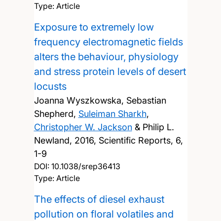
Type: Article
Exposure to extremely low
frequency electromagnetic fields
alters the behaviour, physiology
and stress protein levels of desert
locusts
Joanna Wyszkowska, Sebastian
Shepherd,
Suleiman Sharkh
,
Christopher W. Jackson
& Philip L.
Newland,
2016, Scientific Reports, 6,
1-9
DOI:
10.1038/srep36413
Type: Article
The effects of diesel exhaust
pollution on floral volatiles and