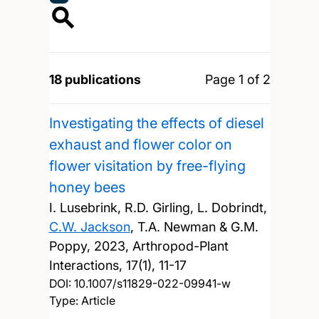
18 publications
Page 1 of 2
Investigating the effects of diesel
exhaust and flower color on
flower visitation by free-flying
honey bees
I. Lusebrink, R.D. Girling, L. Dobrindt,
C.W. Jackson
, T.A. Newman & G.M.
Poppy,
2023, Arthropod-Plant
Interactions, 17(1), 11-17
DOI:
10.1007/s11829-022-09941-w
Type: Article