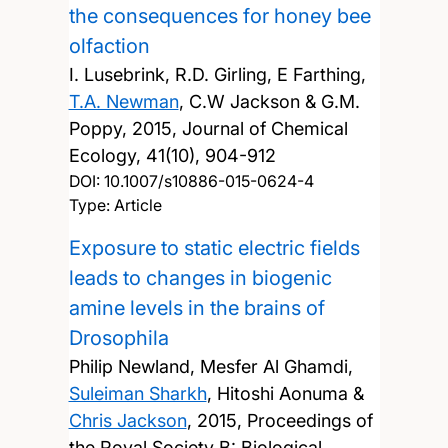
the consequences for honey bee
olfaction
I. Lusebrink, R.D. Girling, E Farthing,
T.A. Newman
, C.W Jackson & G.M.
Poppy,
2015, Journal of Chemical
Ecology, 41(10), 904-912
DOI:
10.1007/s10886-015-0624-4
Type: Article
Exposure to static electric fields
leads to changes in biogenic
amine levels in the brains of
Drosophila
Philip Newland, Mesfer Al Ghamdi,
Suleiman Sharkh
, Hitoshi Aonuma &
Chris Jackson
,
2015, Proceedings of
the Royal Society B: Biological