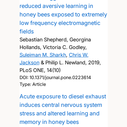
reduced aversive learning in
honey bees exposed to extremely
low frequency electromagnetic
fields
Sebastian Shepherd, Georgina
Hollands, Victoria C. Godley,
Suleiman M. Sharkh
,
Chris W.
Jackson
& Philip L. Newland,
2019,
PLoS ONE, 14(10)
DOI:
10.1371/journal.pone.0223614
Type: Article
Acute exposure to diesel exhaust
induces central nervous system
stress and altered learning and
memory in honey bees