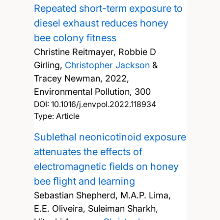
Repeated short-term exposure to
diesel exhaust reduces honey
bee colony fitness
Christine Reitmayer, Robbie D
Girling,
Christopher Jackson
&
Tracey Newman,
2022,
Environmental Pollution, 300
DOI:
10.1016/j.envpol.2022.118934
Type: Article
Sublethal neonicotinoid exposure
attenuates the effects of
electromagnetic ﬁelds on honey
bee ﬂight and learning
Sebastian Shepherd, M.A.P. Lima,
E.E. Oliveira, Suleiman Sharkh,