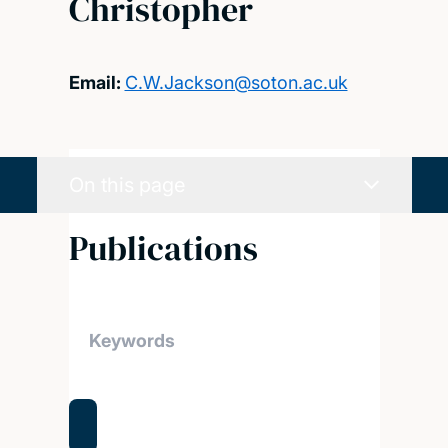
Christopher
Email:
C.W.Jackson@soton.ac.uk
On this page
Publications