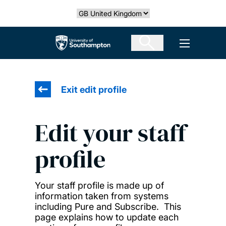
Skip
Select country
to
main
The University of Southampton
Open men
content
Exit edit profile
Edit your staff
profile
Your staff profile is made up of
information taken from systems
including Pure and Subscribe. This
page explains how to update each