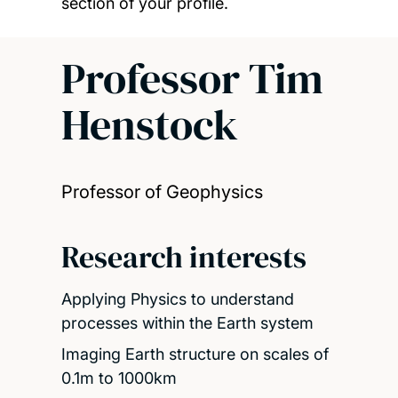
section of your profile.
Professor Tim
Henstock
Professor of Geophysics
Research interests
Applying Physics to understand
processes within the Earth system
Imaging Earth structure on scales of
0.1m to 1000km