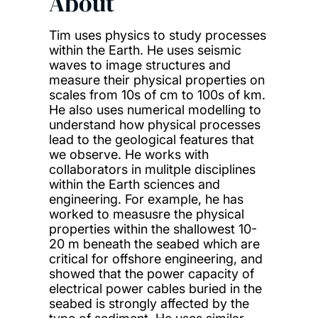
About
Tim uses physics to study processes
within the Earth. He uses seismic
waves to image structures and
measure their physical properties on
scales from 10s of cm to 100s of km.
He also uses numerical modelling to
understand how physical processes
lead to the geological features that
we observe. He works with
collaborators in mulitple disciplines
within the Earth sciences and
engineering. For example, he has
worked to measusre the physical
properties within the shallowest 10-
20 m beneath the seabed which are
critical for offshore engineering, and
showed that the power capacity of
electrical power cables buried in the
seabed is strongly affected by the