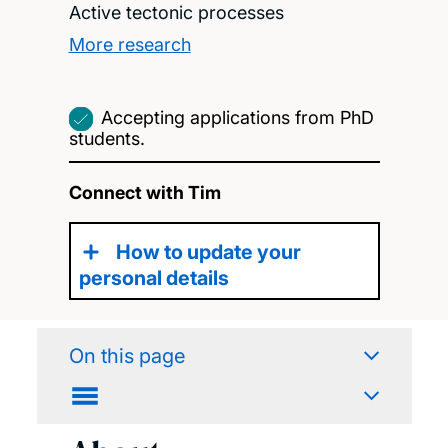
Active tectonic processes
More research
Accepting applications from PhD
students.
Connect with Tim
How to update your
personal details
On this page