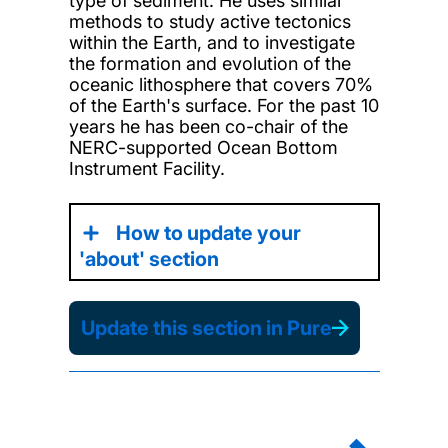
type of sediment. He uses similar
methods to study active tectonics
within the Earth, and to investigate
the formation and evolution of the
oceanic lithosphere that covers 70%
of the Earth's surface. For the past 10
years he has been co-chair of the
NERC-supported Ocean Bottom
Instrument Facility.
How to update your
'about' section
Update this section in Pure