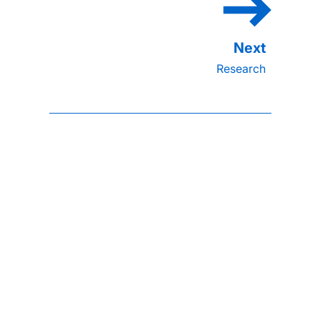
Research