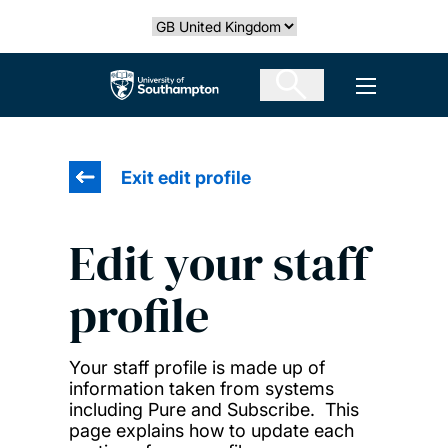
Skip
Select country
to
main
The University of Southampton
Open men
content
Exit edit profile
Edit your staff
profile
Your staff profile is made up of
information taken from systems
including Pure and Subscribe. This
page explains how to update each