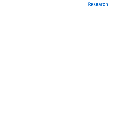
Research