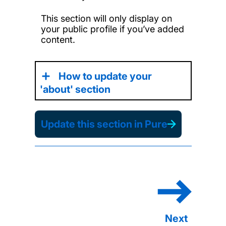
This section will only display on
your public profile if you’ve added
content.
How to update your
'about' section
Update this section in Pure