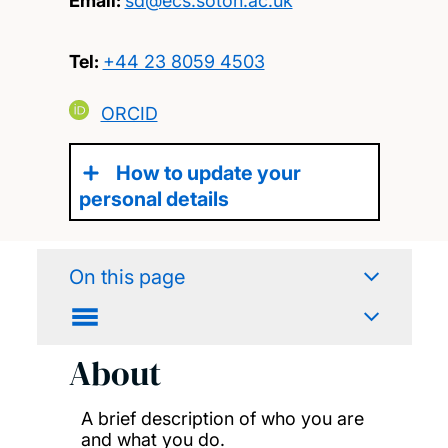
Email:
sd@ecs.soton.ac.uk
Tel:
+44 23 8059 4503
ORCID
How to update your
personal details
On this page
About
A brief description of who you are
and what you do.