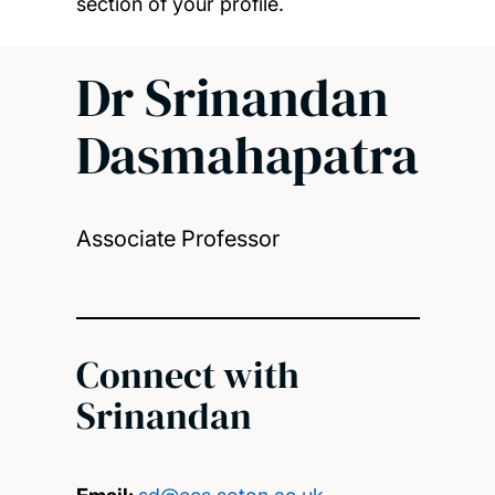
section of your profile.
Dr Srinandan
Dasmahapatra
Associate Professor
Connect with
Srinandan