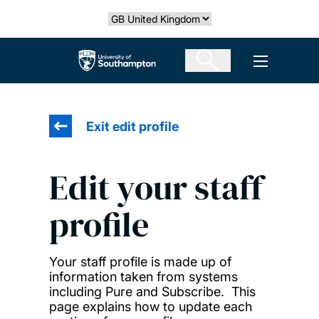
Skip
Select country
to
main
The University of Southampton
Open men
content
Exit edit profile
Edit your staff
profile
Your staff profile is made up of
information taken from systems
including Pure and Subscribe. This
page explains how to update each