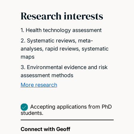
Research interests
1. Health technology assessment
2. Systematic reviews, meta-
analyses, rapid reviews, systematic
maps
3. Environmental evidence and risk
assessment methods
More research
Accepting applications from PhD
students.
Connect with Geoff