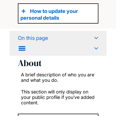
How to update your
personal details
On this page
About
A brief description of who you are
and what you do.
This section will only display on
your public profile if you’ve added
content.