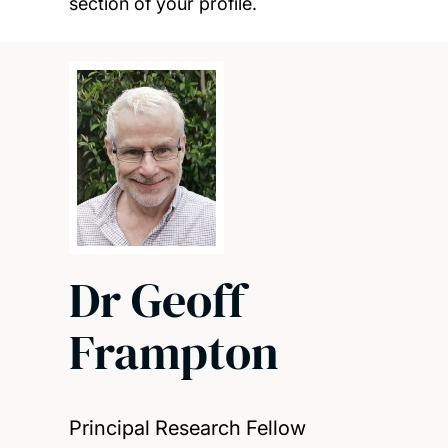
section of your profile.
Dr Geoff
Frampton
Principal Research Fellow