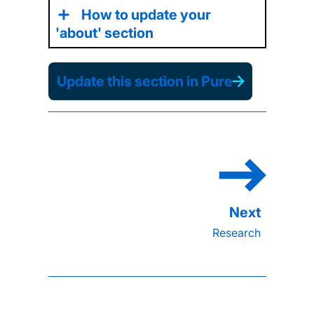
How to update your
'about' section
Update this section in Pure
Research