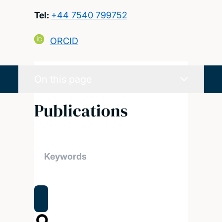
Tel:
+44 7540 799752
ORCID
On this page
Publications