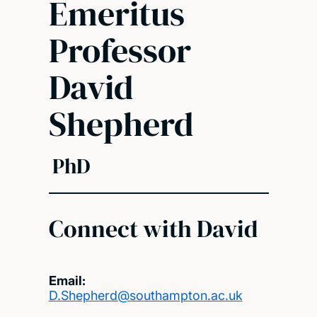
Emeritus
Professor
David
Shepherd
PhD
Connect with David
Email:
D.Shepherd@southampton.ac.uk