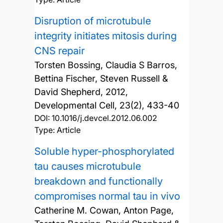
Disruption of microtubule
integrity initiates mitosis during
CNS repair
Torsten Bossing, Claudia S Barros,
Bettina Fischer, Steven Russell &
David Shepherd,
2012,
Developmental Cell, 23(2), 433-40
DOI:
10.1016/j.devcel.2012.06.002
Type: Article
Soluble hyper-phosphorylated
tau causes microtubule
breakdown and functionally
compromises normal tau in vivo
Catherine M. Cowan, Anton Page,