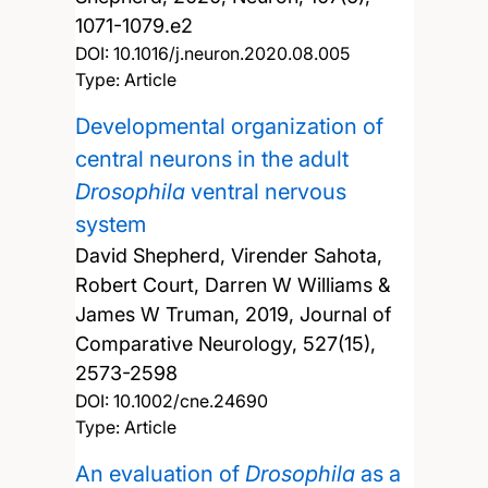
1071-1079.e2
DOI:
10.1016/j.neuron.2020.08.005
Type: Article
Developmental organization of
central neurons in the adult
Drosophila
ventral nervous
system
David Shepherd, Virender Sahota,
Robert Court, Darren W Williams &
James W Truman,
2019, Journal of
Comparative Neurology, 527(15),
2573-2598
DOI:
10.1002/cne.24690
Type: Article
An evaluation of
Drosophila
as a