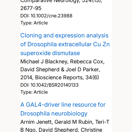
Comparative Neurology, 524(13),
2677-95
DOI:
10.1002/cne.23988
Type: Article
Cloning and expression analysis
of Drosophila extracellular Cu Zn
superoxide dismutase
Michael J Blackney, Rebecca Cox,
David Shepherd & Joel D Parker,
2014, Bioscience Reports, 34(6)
DOI:
10.1042/BSR20140133
Type: Article
A GAL4-driver line resource for
Drosophila neurobiology
Arnim Jenett, Gerald M Rubin, Teri-T
B Ngo, David Shepherd, Christine