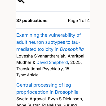
37 publications
Page 1 of 4
Examining the vulnerability of
adult neuron subtypes to tau-
mediated toxicity in
Drosophila
Lovesha Sivanantharajah, Amritpal
Mudher &
David Shepherd
,
2025,
Translational Psychiatry, 15
Type: Article
Central processing of leg
proprioception in Drosophila
Sweta Agrawal, Evyn S Dickinson,
Anne Sustar, Pralaksha Gurung,