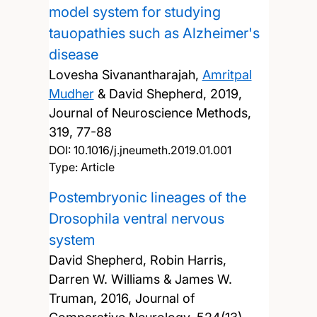
model system for studying
tauopathies such as Alzheimer's
disease
Lovesha Sivanantharajah,
Amritpal
Mudher
& David Shepherd,
2019,
Journal of Neuroscience Methods,
319, 77-88
DOI:
10.1016/j.jneumeth.2019.01.001
Type: Article
Postembryonic lineages of the
Drosophila ventral nervous
system
David Shepherd, Robin Harris,
Darren W. Williams & James W.
Truman,
2016, Journal of