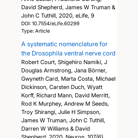
David Shepherd, James W Truman &
John C Tuthill,
2020, eLife, 9
DOI:
10.7554/eLife.60299
Type: Article
A systematic nomenclature for
the Drosophila ventral nerve cord
Robert Court, Shigehiro Namiki, J
Douglas Armstrong, Jana Börner,
Gwyneth Card, Marta Costa, Michael
Dickinson, Carsten Duch, Wyatt
Korff, Richard Mann, David Merritt,
Rod K Murphey, Andrew M Seeds,
Troy Shirangi, Julie H Simpson,
James W Truman, John C Tuthill,
Darren W Williams & David
Shepherd,
2020, Neuron, 107(6),