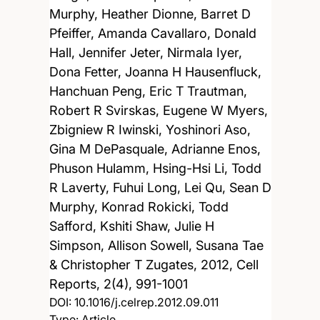
Murphy, Heather Dionne, Barret D
Pfeiffer, Amanda Cavallaro, Donald
Hall, Jennifer Jeter, Nirmala Iyer,
Dona Fetter, Joanna H Hausenfluck,
Hanchuan Peng, Eric T Trautman,
Robert R Svirskas, Eugene W Myers,
Zbigniew R Iwinski, Yoshinori Aso,
Gina M DePasquale, Adrianne Enos,
Phuson Hulamm, Hsing-Hsi Li, Todd
R Laverty, Fuhui Long, Lei Qu, Sean D
Murphy, Konrad Rokicki, Todd
Safford, Kshiti Shaw, Julie H
Simpson, Allison Sowell, Susana Tae
& Christopher T Zugates,
2012, Cell
Reports, 2(4), 991-1001
DOI:
10.1016/j.celrep.2012.09.011
Type: Article