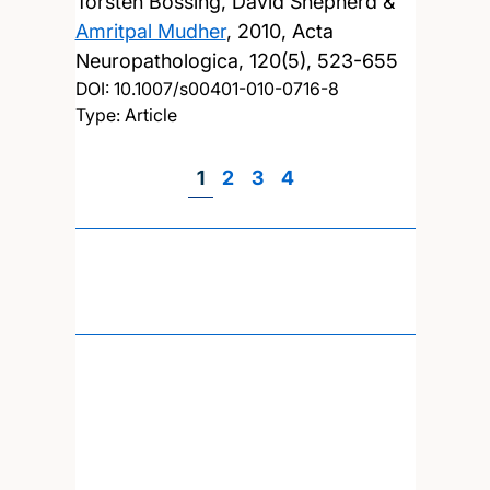
Torsten Bossing, David Shepherd &
Amritpal Mudher
,
2010, Acta
Neuropathologica, 120(5), 523-655
DOI:
10.1007/s00401-010-0716-8
Type: Article
Page
1
Page
2
Page
3
Page
4
Pagination