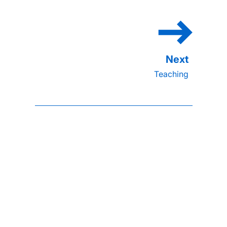
Teaching