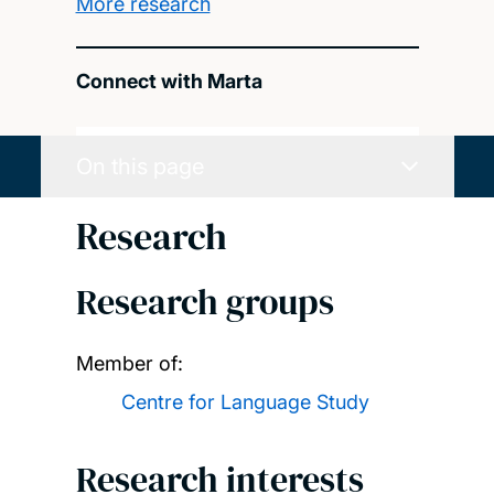
More research
Connect with Marta
On this page
Research
Research groups
Member of:
Centre for Language Study
Research interests