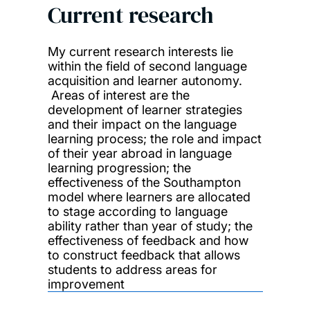
Current research
My current research interests lie
within the field of second language
acquisition and learner autonomy.
Areas of interest are the
development of learner strategies
and their impact on the language
learning process; the role and impact
of their year abroad in language
learning progression; the
effectiveness of the Southampton
model where learners are allocated
to stage according to language
ability rather than year of study; the
effectiveness of feedback and how
to construct feedback that allows
students to address areas for
improvement