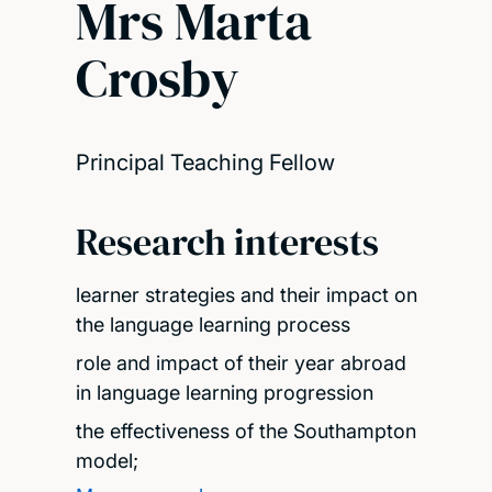
Mrs Marta
Crosby
Principal Teaching Fellow
Research interests
learner strategies and their impact on
the language learning process
role and impact of their year abroad
in language learning progression
the effectiveness of the Southampton
model;