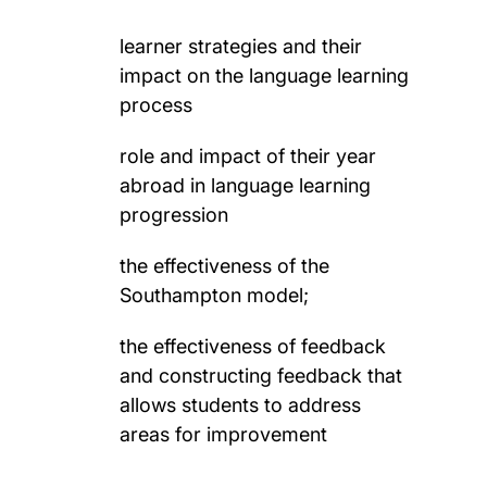
learner strategies and their
impact on the language learning
process
role and impact of their year
abroad in language learning
progression
the effectiveness of the
Southampton model;
the effectiveness of feedback
and constructing feedback that
allows students to address
areas for improvement