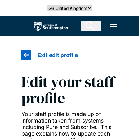
Skip
Select country
to
main
The University of Southampton
Open men
content
Exit edit profile
Edit your staff
profile
Your staff profile is made up of
information taken from systems
including Pure and Subscribe. This
page explains how to update each