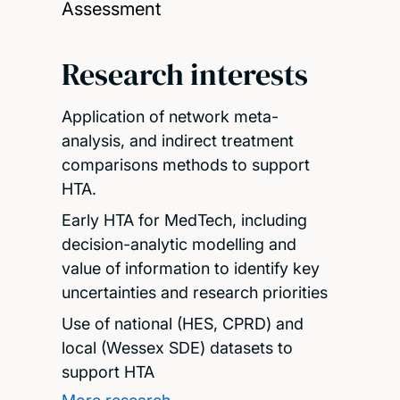
Assessment
Research interests
Application of network meta-
analysis, and indirect treatment
comparisons methods to support
HTA.
Early HTA for MedTech, including
decision-analytic modelling and
value of information to identify key
uncertainties and research priorities
Use of national (HES, CPRD) and
local (Wessex SDE) datasets to
support HTA