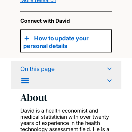
More research
Connect with David
How to update your
personal details
On this page
About
David is a health economist and
medical statistician with over twenty
years of experience in the health
technology assessment field. He is a