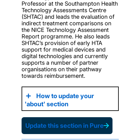
Professor at the Southampton Health
Technology Assessments Centre
(SHTAC) and leads the evaluation of
indirect treatment comparisons on
the NICE Technology Assessment
Report programme. He also leads
SHTAC’s provision of early HTA
support for medical devices and
digital technologies and currently
supports a number of partner
organisations on their pathway
towards reimbursement.
How to update your
'about' section
Update this section in Pure