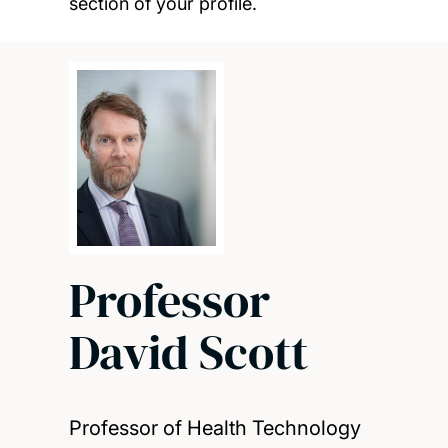
section of your profile.
Professor
David Scott
Professor of Health Technology