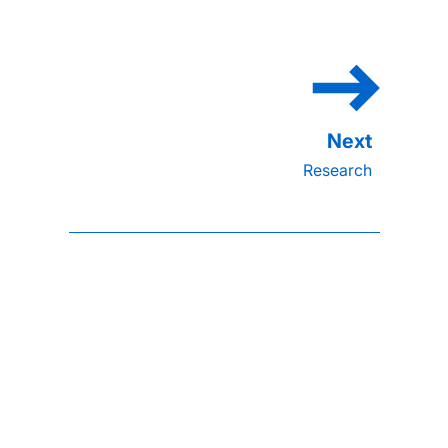
Research