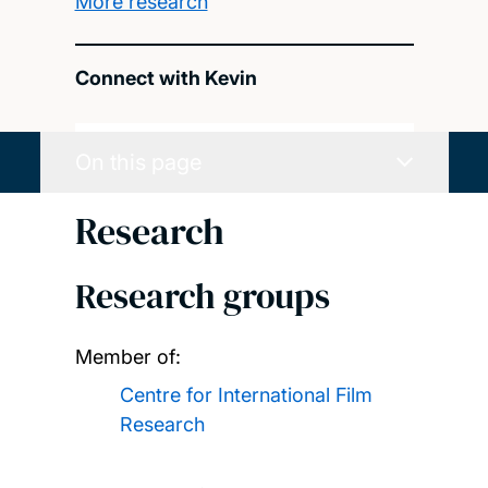
More research
Connect with Kevin
On this page
Research
Research groups
Member of:
Centre for International Film
Research