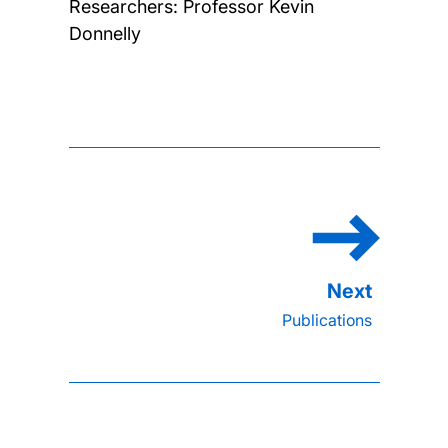
Researchers:
Professor Kevin
Donnelly
Publications