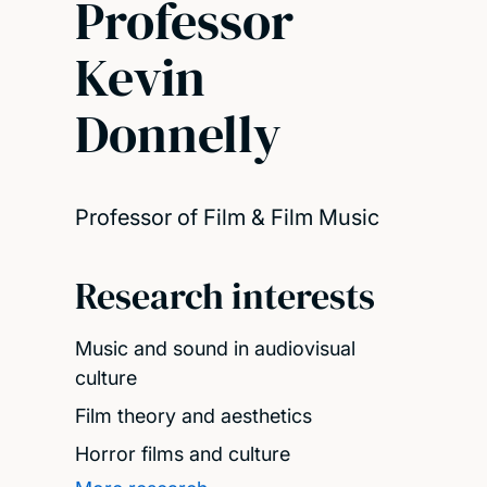
Professor
Kevin
Donnelly
Professor of Film & Film Music
Research interests
Music and sound in audiovisual
culture
Film theory and aesthetics
Horror films and culture