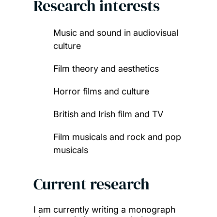
Research interests
Music and sound in audiovisual
culture
Film theory and aesthetics
Horror films and culture
British and Irish film and TV
Film musicals and rock and pop
musicals
Current research
I am currently writing a monograph