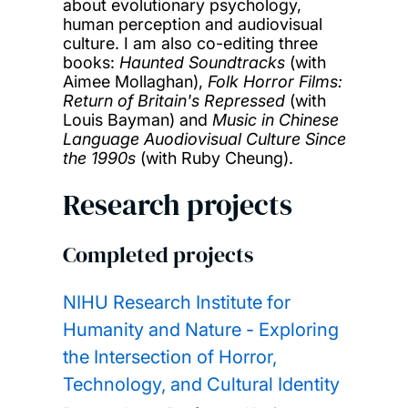
about evolutionary psychology,
human perception and audiovisual
culture. I am also co-editing three
books:
Haunted Soundtracks
(with
Aimee Mollaghan),
Folk Horror Films:
Return of Britain's Repressed
(with
Louis Bayman) and
Music in Chinese
Language Auodiovisual Culture Since
the 1990s
(with Ruby Cheung).
Research projects
Completed projects
NIHU Research Institute for
Humanity and Nature - Exploring
the Intersection of Horror,
Technology, and Cultural Identity