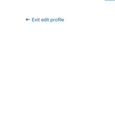
Exit edit profile