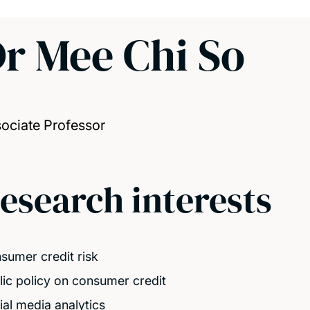
r Mee Chi So
ociate Professor
esearch interests
sumer credit risk
lic policy on consumer credit
ial media analytics