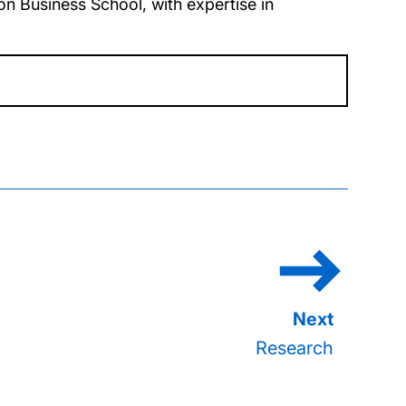
n Business School, with expertise in
Research