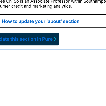
ee Chi So is an Associate Professor within Southampto
umer credit and marketing analytics.
How to update your 'about' section
ate this section in Pure