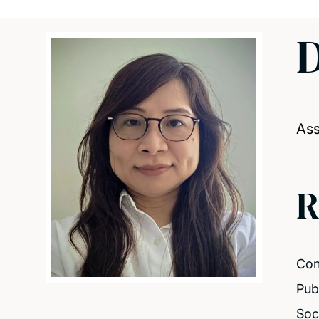
D
Ass
R
Con
Pub
Soc