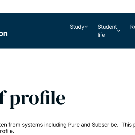
Study
Student
R
life
f profile
taken from systems including Pure and Subscribe. This
ofile.