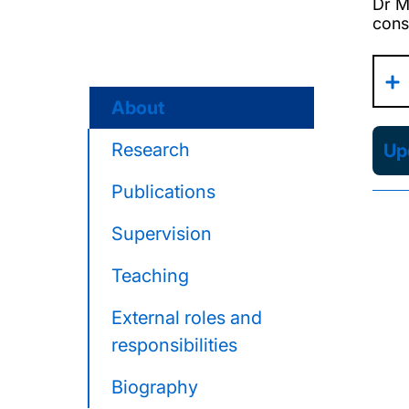
Dr M
cons
About
Research
Upd
Publications
Supervision
Teaching
External roles and
responsibilities
Biography