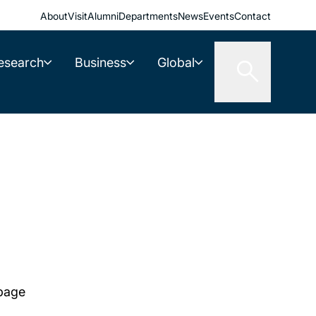
About
Visit
Alumni
Departments
News
Events
Contact
esearch
Business
Global
 page