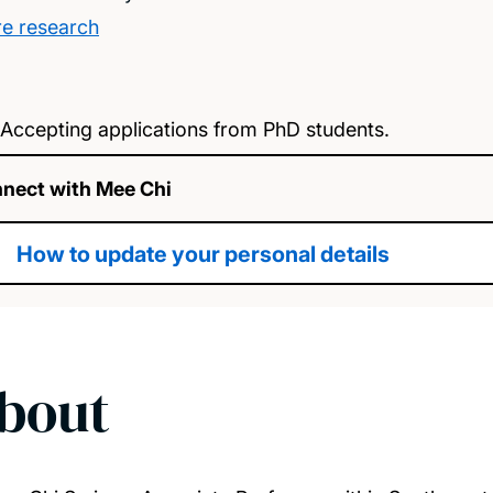
e research
Accepting applications from PhD students.
nect with Mee Chi
How to update your personal details
bout