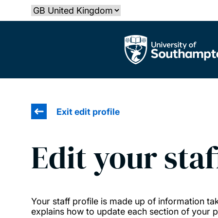
Skip
Select country
to
main
The University of Southampton
content
Exit edit profile
Edit your staf
Your staff profile is made up of information 
explains how to update each section of your pr