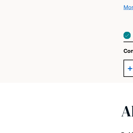
Mor
Con
A