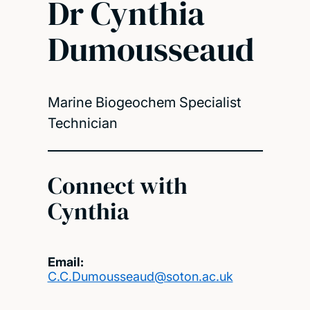
Dr Cynthia
Dumousseaud
Marine Biogeochem Specialist
Technician
Connect with
Cynthia
Email:
C.C.Dumousseaud@soton.ac.uk