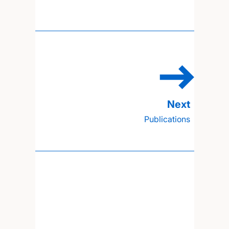
Publications