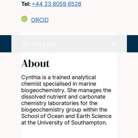
Tel:
+44 23 8059 6528
ORCID
On this page
About
Cynthia is a trained analytical
chemist specialised in marine
biogeochemistry. She manages the
dissolved nutrient and carbonate
chemistry laboratories for the
biogeochemistry group within the
School of Ocean and Earth Science
at the University of Southampton.