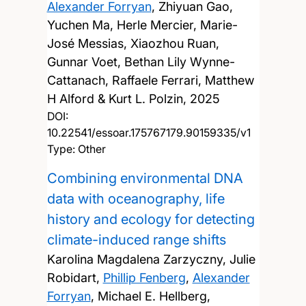
Alexander Forryan
, Zhiyuan Gao,
Yuchen Ma, Herle Mercier, Marie-
José Messias, Xiaozhou Ruan,
Gunnar Voet, Bethan Lily Wynne-
Cattanach, Raffaele Ferrari, Matthew
H Alford & Kurt L. Polzin,
2025
DOI:
10.22541/essoar.175767179.90159335/v1
Type: Other
Combining environmental DNA
data with oceanography, life
history and ecology for detecting
climate-induced range shifts
Karolina Magdalena Zarzyczny, Julie
Robidart,
Phillip Fenberg
,
Alexander
Forryan
, Michael E. Hellberg,