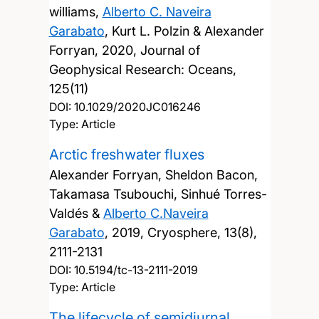
williams,
Alberto C. Naveira
Garabato
, Kurt L. Polzin & Alexander
Forryan,
2020, Journal of
Geophysical Research: Oceans,
125(11)
DOI:
10.1029/2020JC016246
Type: Article
Arctic freshwater fluxes
Alexander Forryan, Sheldon Bacon,
Takamasa Tsubouchi, Sinhué Torres-
Valdés &
Alberto C.Naveira
Garabato
,
2019, Cryosphere, 13(8),
2111-2131
DOI:
10.5194/tc-13-2111-2019
Type: Article
The lifecycle of semidiurnal