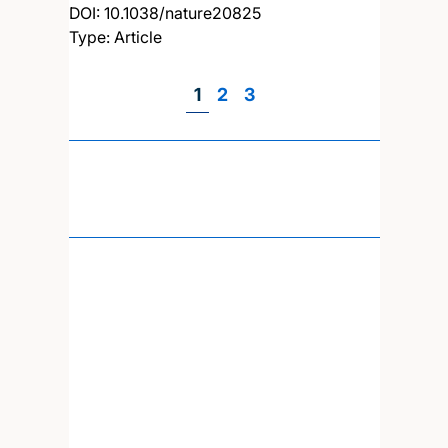
DOI:
10.1038/nature20825
Type: Article
Page
1
Page
2
Page
3
Pagination