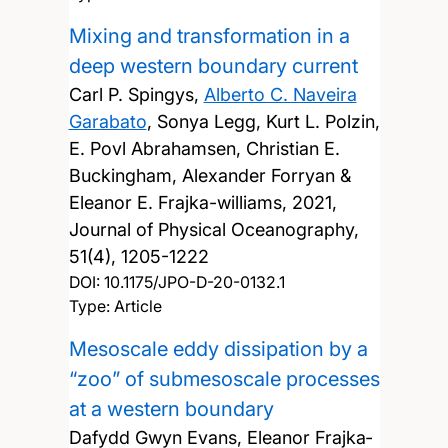
Mixing and transformation in a
deep western boundary current
Carl P. Spingys,
Alberto C. Naveira
Garabato
, Sonya Legg, Kurt L. Polzin,
E. Povl Abrahamsen, Christian E.
Buckingham, Alexander Forryan &
Eleanor E. Frajka-williams,
2021,
Journal of Physical Oceanography,
51(4), 1205-1222
DOI:
10.1175/JPO-D-20-0132.1
Type: Article
Mesoscale eddy dissipation by a
“zoo” of submesoscale processes
at a western boundary
Dafydd Gwyn Evans, Eleanor Frajka‐