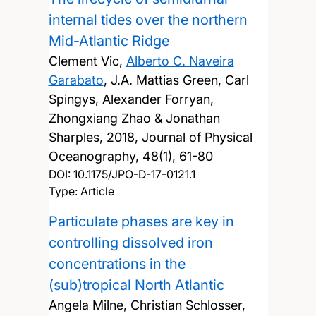
internal tides over the northern
Mid-Atlantic Ridge
Clement Vic,
Alberto C. Naveira
Garabato
, J.A. Mattias Green, Carl
Spingys, Alexander Forryan,
Zhongxiang Zhao & Jonathan
Sharples,
2018, Journal of Physical
Oceanography, 48(1), 61-80
DOI:
10.1175/JPO-D-17-0121.1
Type: Article
Particulate phases are key in
controlling dissolved iron
concentrations in the
(sub)tropical North Atlantic
Angela Milne, Christian Schlosser,