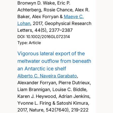
Bronwyn D. Wake, Eric P.
Achterberg, Rosie Chance, Alex R.
Baker, Alex Forryan &
Maeve C.
Lohan
,
2017, Geophysical Research
Letters, 44(5), 2377–2387
DOI:
10.1002/2016GL072314
Type: Article
Vigorous lateral export of the
meltwater outflow from beneath
an Antarctic ice shelf
Alberto C. Naveira Garabato
,
Alexander Forryan, Pierre Dutrieux,
Liam Brannigan, Louise C. Biddle,
Karen J. Heywood, Adrian Jenkins,
Yvonne L. Firing & Satoshi Kimura,
2017, Nature, 542(7640), 219-222