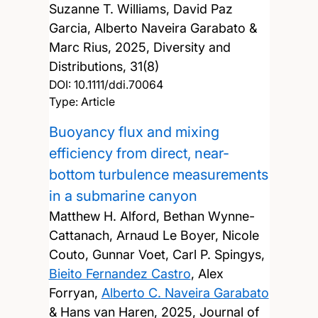
Suzanne T. Williams, David Paz
Garcia, Alberto Naveira Garabato &
Marc Rius,
2025, Diversity and
Distributions, 31(8)
DOI:
10.1111/ddi.70064
Type: Article
Buoyancy flux and mixing
efficiency from direct, near-
bottom turbulence measurements
in a submarine canyon
Matthew H. Alford, Bethan Wynne-
Cattanach, Arnaud Le Boyer, Nicole
Couto, Gunnar Voet, Carl P. Spingys,
Bieito Fernandez Castro
, Alex
Forryan,
Alberto C. Naveira Garabato
& Hans van Haren,
2025, Journal of