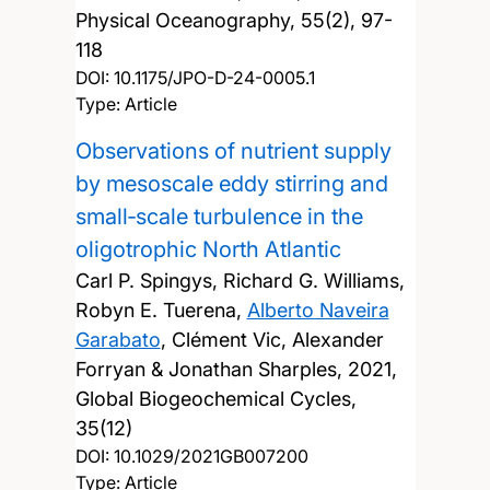
Physical Oceanography, 55(2), 97-
118
DOI:
10.1175/JPO-D-24-0005.1
Type: Article
Observations of nutrient supply
by mesoscale eddy stirring and
small‐scale turbulence in the
oligotrophic North Atlantic
Carl P. Spingys, Richard G. Williams,
Robyn E. Tuerena,
Alberto Naveira
Garabato
, Clément Vic, Alexander
Forryan & Jonathan Sharples,
2021,
Global Biogeochemical Cycles,
35(12)
DOI:
10.1029/2021GB007200
Type: Article