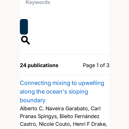
24 publications
Page 1 of 3
Connecting mixing to upwelling
along the ocean's sloping
boundary
Alberto C. Naveira Garabato, Carl
Pranas Spingys, Bieito Fernández
Castro, Nicole Couto, Henri F Drake,