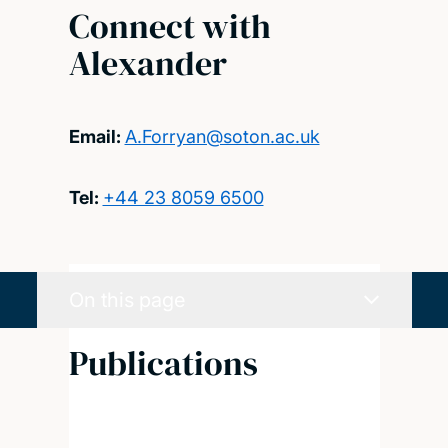
Connect with
Alexander
Email:
A.Forryan@soton.ac.uk
Tel:
+44 23 8059 6500
On this page
Publications