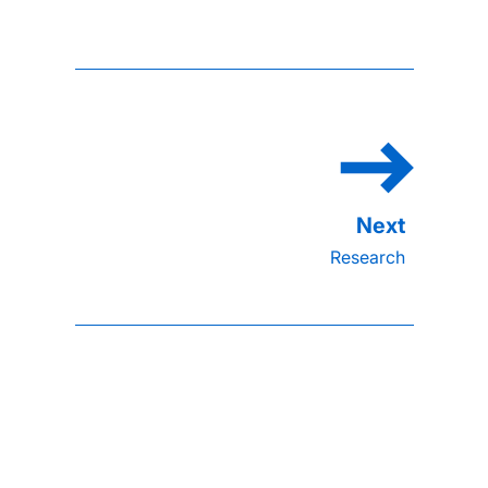
Research