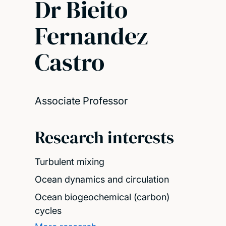
Dr Bieito
Fernandez
Castro
Associate Professor
Research interests
Turbulent mixing
Ocean dynamics and circulation
Ocean biogeochemical (carbon)
cycles