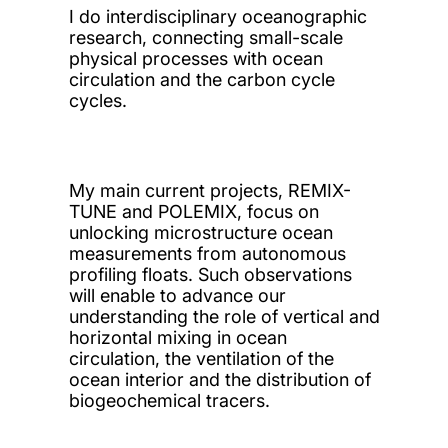
I do interdisciplinary oceanographic
research, connecting small-scale
physical processes with ocean
circulation and the carbon cycle
cycles.
My main current projects, REMIX-
TUNE and POLEMIX, focus on
unlocking microstructure ocean
measurements from autonomous
profiling floats. Such observations
will enable to advance our
understanding the role of vertical and
horizontal mixing in ocean
circulation, the ventilation of the
ocean interior and the distribution of
biogeochemical tracers.