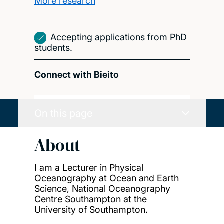
More research
Accepting applications from PhD
students.
Connect with Bieito
On this page
About
I am a Lecturer in Physical
Oceanography at Ocean and Earth
Science, National Oceanography
Centre Southampton at the
University of Southampton.