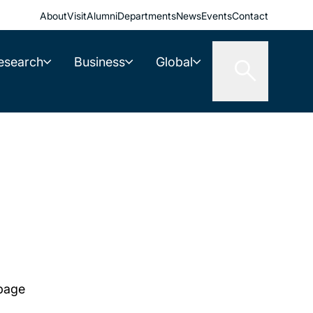
About
Visit
Alumni
Departments
News
Events
Contact
esearch
Business
Global
 page