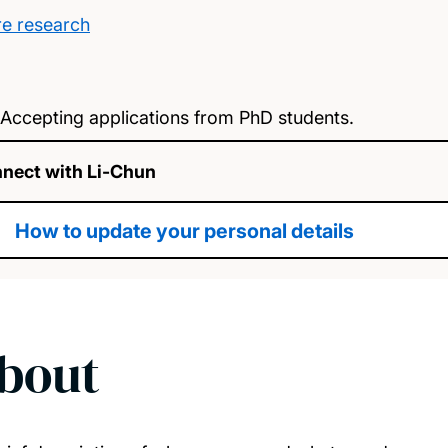
e research
Accepting applications from PhD students.
nect with Li-Chun
How to update your personal details
bout