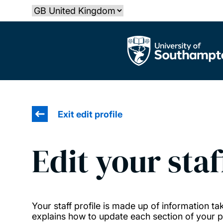
Skip
Select country
to
main
The University of Southampton
content
Exit edit profile
Edit your staf
Your staff profile is made up of information 
explains how to update each section of your pr