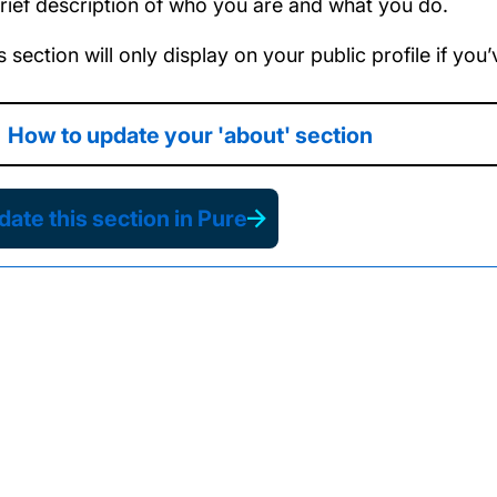
rief description of who you are and what you do.
s section will only display on your public profile if yo
How to update your 'about' section
ate this section in Pure