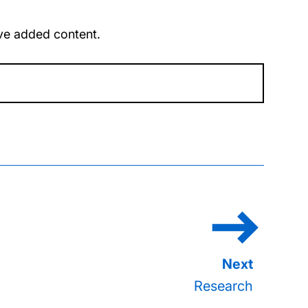
u’ve added content.
Research