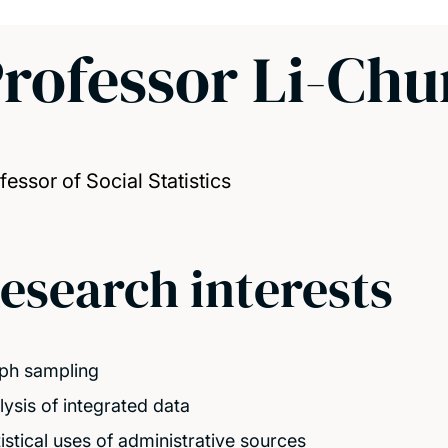
rofessor Li-Ch
fessor of Social Statistics
esearch interests
ph sampling
lysis of integrated data
tistical uses of administrative sources