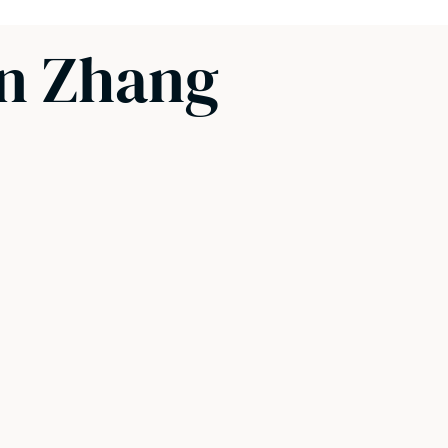
un Zhang