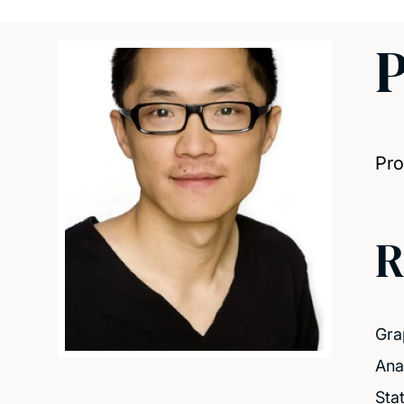
P
Pro
R
Gra
Ana
Sta