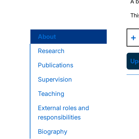
A b
Thi
About
Research
Upd
Publications
Supervision
Teaching
External roles and
responsibilities
Biography