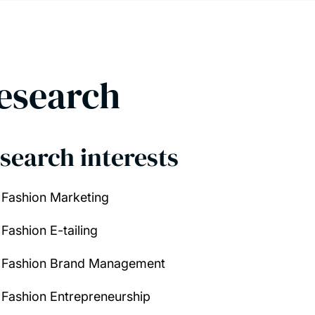
esearch
search interests
Fashion Marketing
Fashion E-tailing
Fashion Brand Management
Fashion Entrepreneurship