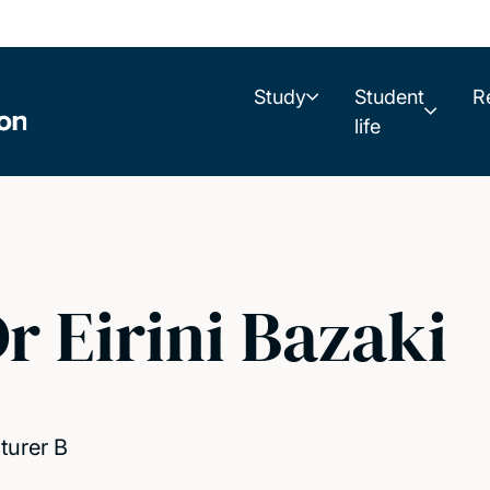
Study
Student
R
life
r Eirini Bazaki
turer B