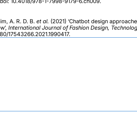
 doi: 10.4018/978-1-7998-9179-6.ch009.
im, A. R. D. B.
et al.
(2021) ‘Chatbot design approaches
w’,
International Journal of Fashion Design, Technol
080/17543266.2021.1990417.