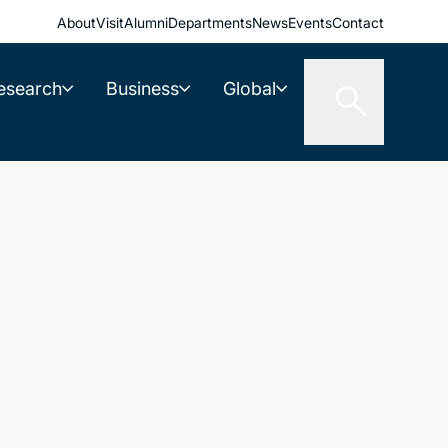
About
Visit
Alumni
Departments
News
Events
Contact
esearch
Business
Global