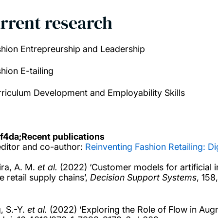
rrent research
shion Entrepreurship and Leadership
hion E-tailing
rriculum Development and Employability Skills
f4da;
Recent publications
ditor and co-author:
Reinventing Fashion Retailing: Di
ra, A. M.
et al.
(2022) ‘Customer models for artificial 
e retail supply chains’,
Decision Support Systems
, 158
, S.-Y.
et al.
(2022) ‘Exploring the Role of Flow in Augm