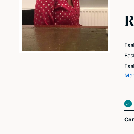
R
Fas
Fas
Fas
Mor
Con