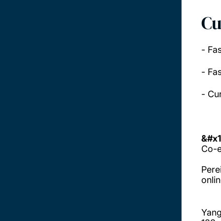
Cu
- Fa
- Fas
- Cu
&#x1
Co-e
Perei
onlin
Yang