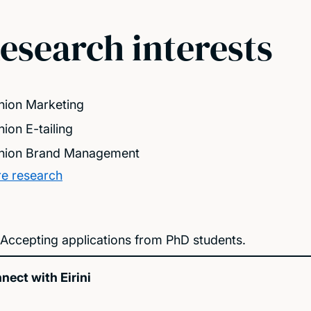
esearch interests
hion Marketing
hion E-tailing
hion Brand Management
e research
Accepting applications from PhD students.
nect with Eirini