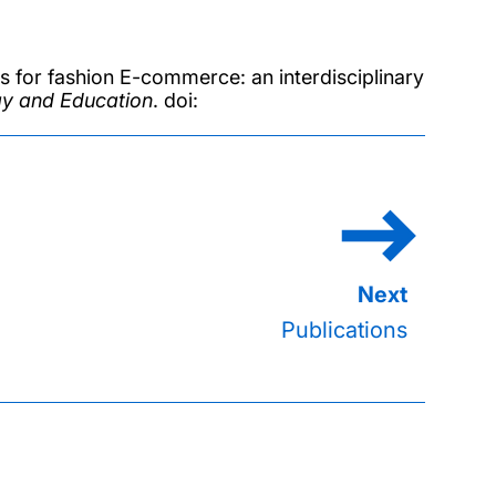
 for fashion E-commerce: an interdisciplinary
ogy and Education
. doi:
Publications