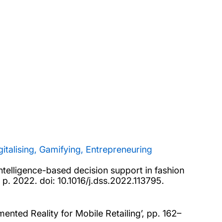
gitalising, Gamifying, Entrepreneuring
intelligence-based decision support in fashion
, p. 2022. doi: 10.1016/j.dss.2022.113795.
ented Reality for Mobile Retailing’, pp. 162–