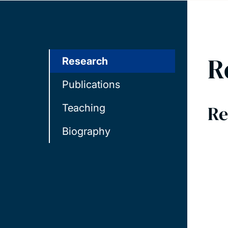
R
Research
Publications
Re
Teaching
Biography