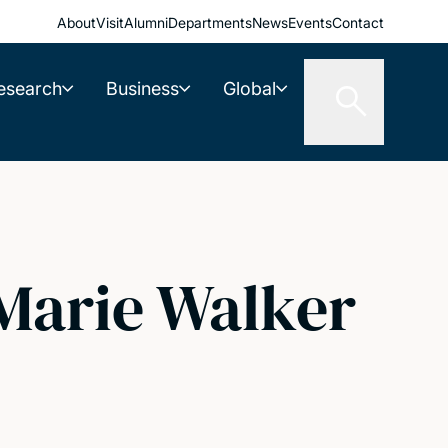
About
Visit
Alumni
Departments
News
Events
Contact
esearch
Business
Global
Marie Walker