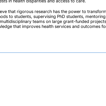
ests in health disparities and access to care.
lieve that rigorous research has the power to transfor
ods to students, supervising PhD students, mentoring 
 multidisciplinary teams on large grant-funded project
ledge that improves health services and outcomes for 