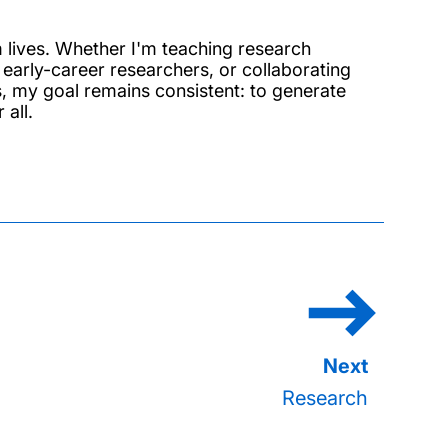
m lives. Whether I'm teaching research
early-career researchers, or collaborating
s, my goal remains consistent: to generate
all.
Research