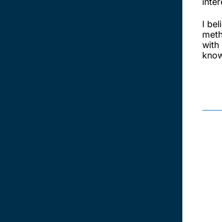
inter
I be
meth
with
know