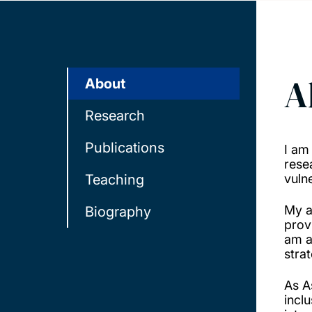
A
About
Research
Publications
I am
rese
Teaching
vuln
My a
Biography
prov
am a
stra
As A
incl