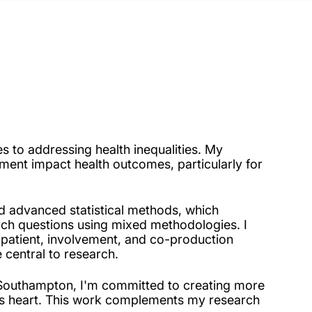
 to addressing health inequalities. My
ent impact health outcomes, particularly for
d advanced statistical methods, which
ch questions using mixed methodologies. I
 patient, involvement, and co-production
 central to research.
at Southampton, I'm committed to creating more
ts heart. This work complements my research