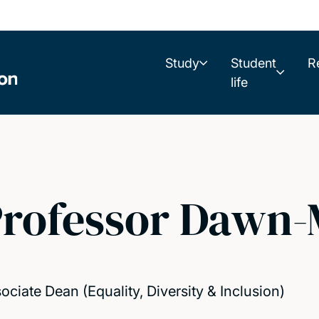
Study
Student
R
life
rofessor Dawn-
ociate Dean (Equality, Diversity & Inclusion)