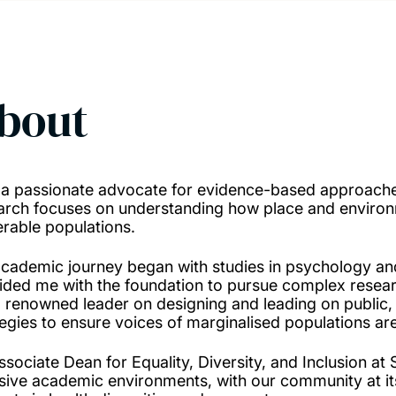
bout
 a passionate advocate for evidence-based approaches
arch focuses on understanding how place and environm
erable populations.
cademic journey began with studies in psychology an
ided me with the foundation to pursue complex resear
 renowned leader on designing and leading on public,
tegies to ensure voices of marginalised populations are
ssociate Dean for Equality, Diversity, and Inclusion 
usive academic environments, with our community at i