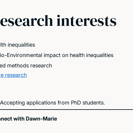
esearch interests
th inequalities
io-Environmental impact on health inequalities
ed methods research
e research
Accepting applications from PhD students.
nect with Dawn-Marie