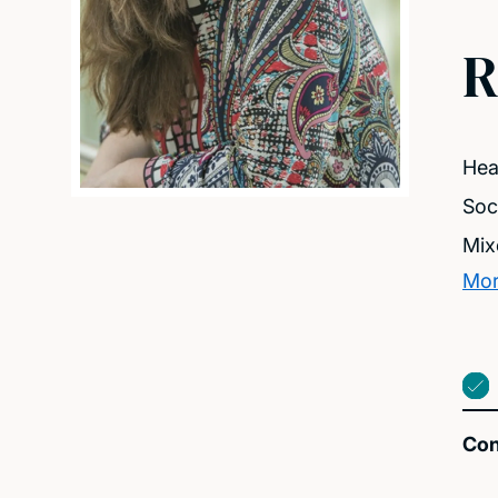
R
Heal
Soc
Mix
Mor
Con