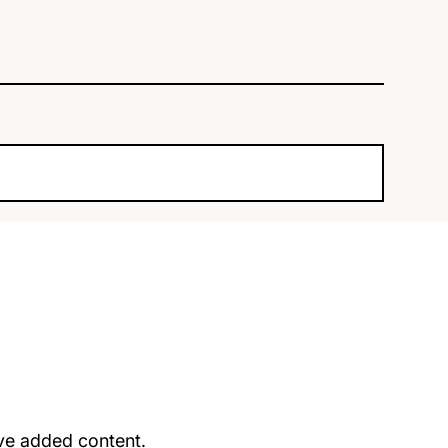
u’ve added content.