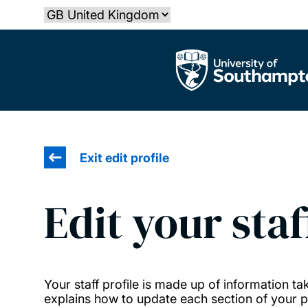
Skip
Select country
to
main
The University of Southampton
content
Exit edit profile
Edit your staf
Your staff profile is made up of information 
explains how to update each section of your pr