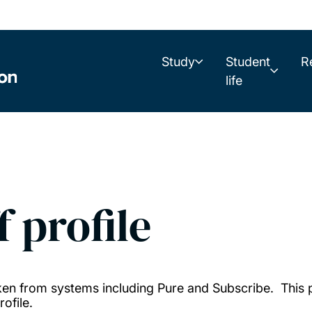
Study
Student
R
life
f profile
taken from systems including Pure and Subscribe. This
ofile.