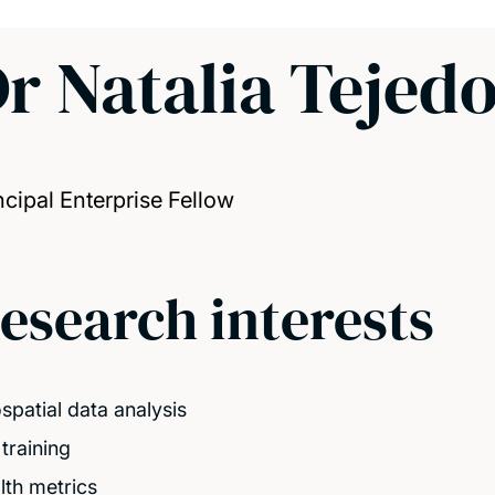
r Natalia Tejed
ncipal Enterprise Fellow
esearch interests
spatial data analysis
training
lth metrics