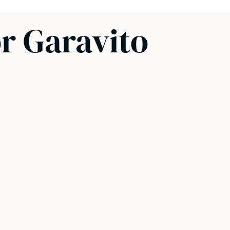
or Garavito