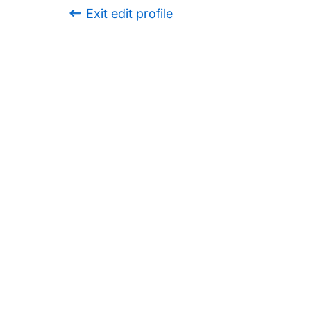
Exit edit profile