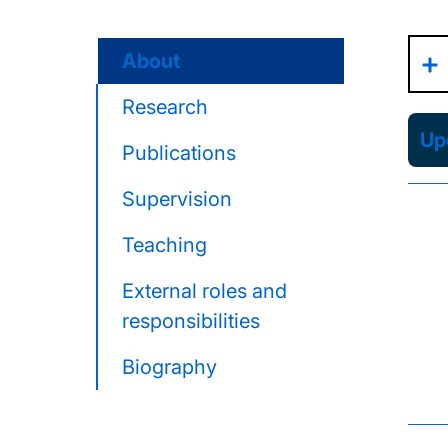
About
Research
Upd
Publications
Supervision
Teaching
External roles and
responsibilities
Biography