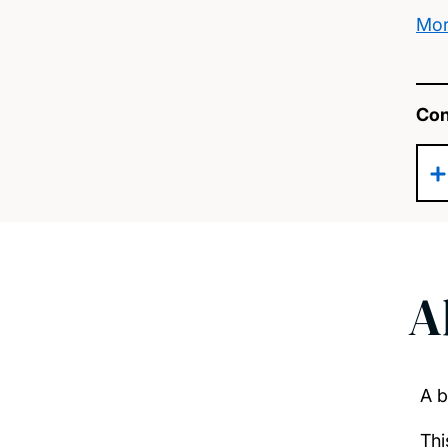
Mor
Con
A
A b
Thi