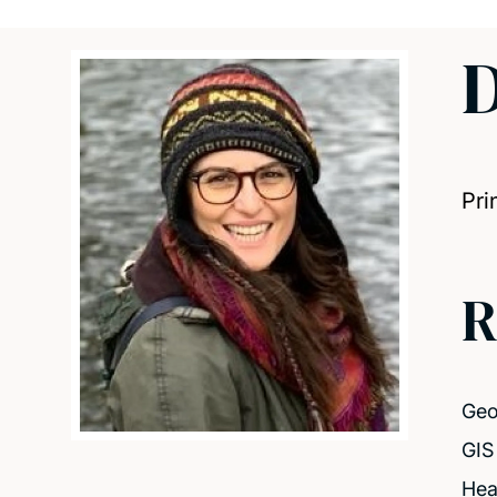
D
Pri
R
Geo
GIS 
Hea