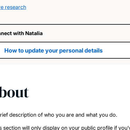
e research
nect with Natalia
How to update your personal details
bout
rief description of who you are and what you do.
s section will only display on your public profile if yo