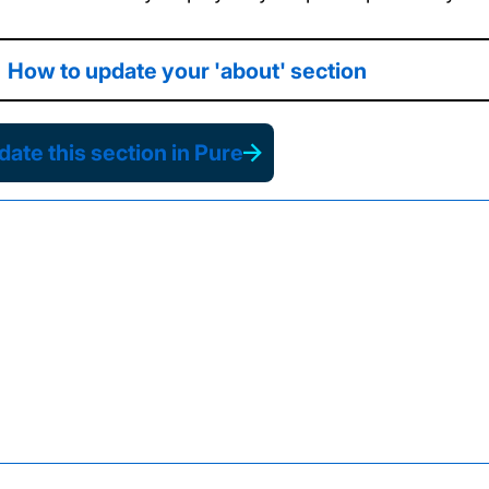
How to update your 'about' section
ate this section in Pure