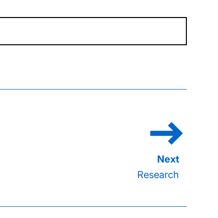
Research