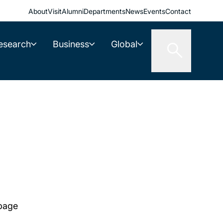
About
Visit
Alumni
Departments
News
Events
Contact
esearch
Business
Global
 page