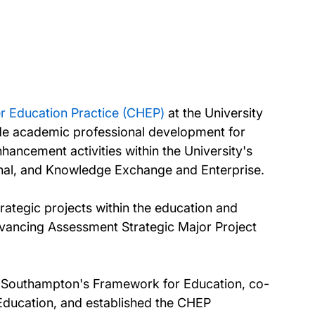
r Education Practice (CHEP)
at the University
ide academic professional development for
ancement activities within the University's
ional, and Knowledge Exchange and Enterprise.
rategic projects within the education and
Advancing Assessment Strategic Major Project
of Southampton's Framework for Education, co-
ducation, and established the CHEP