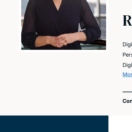
R
Dig
Per
Dig
Mor
Con