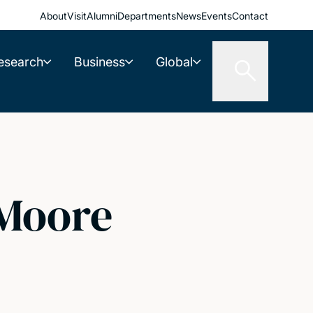
About
Visit
Alumni
Departments
News
Events
Contact
esearch
Business
Global
 Moore