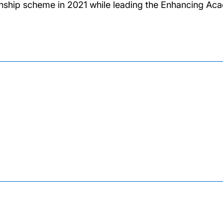
rnship scheme in 2021 while leading the Enhancing Aca