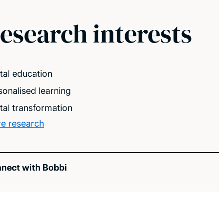
esearch interests
ital education
sonalised learning
ital transformation
e research
nect with Bobbi