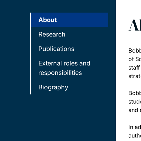
A
About
Research
Publications
Bobb
of S
External roles and
staf
responsibilities
stra
Biography
Bobb
stud
and 
In a
auth