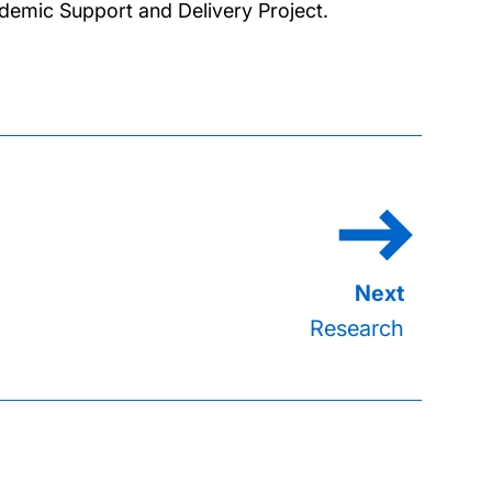
demic Support and Delivery Project.
Research