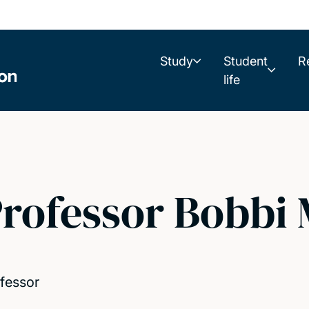
Study
Student
R
life
rofessor Bobbi
fessor