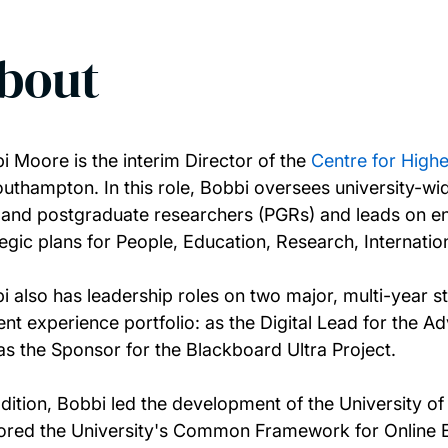
bout
i Moore is the interim Director of the
Centre for Highe
outhampton. In this role, Bobbi oversees university-w
f and postgraduate researchers (PGRs) and leads on enh
tegic plans for People, Education, Research, Internat
i also has leadership roles on two major, multi-year st
ent experience portfolio: as the Digital Lead for the 
as the Sponsor for the Blackboard Ultra Project.
ddition, Bobbi led the development of the University 
ored the University's Common Framework for Online E