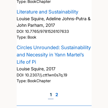
Type: BookChapter
Literature and Sustainability
Louise Squire, Adeline Johns-Putra &
John Parham,
2017
DOI:
10.7765/9781526107633
Type: Book
Circles Unrounded: Sustainability
and Necessity in Yann Martel’s
Life of Pi
Louise Squire,
2017
DOI:
10.2307/j.ctt1wn0s7q.19
Type: BookChapter
Page
1
Page
2
Pagination