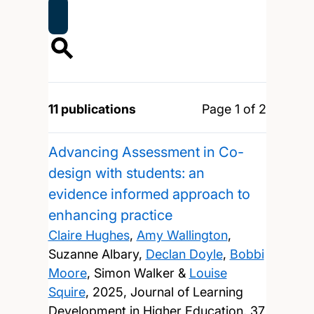
11 publications
Page 1 of 2
Advancing Assessment in Co-
design with students: an
evidence informed approach to
enhancing practice
Claire Hughes
,
Amy Wallington
,
Suzanne Albary,
Declan Doyle
,
Bobbi
Moore
, Simon Walker &
Louise
Squire
,
2025, Journal of Learning
Development in Higher Education, 37