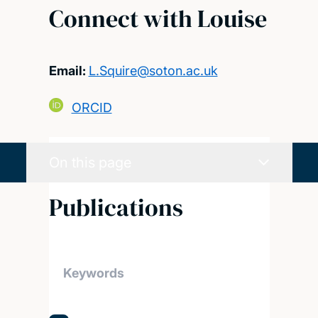
Connect with Louise
Email:
L.Squire@soton.ac.uk
ORCID
On this page
Publications