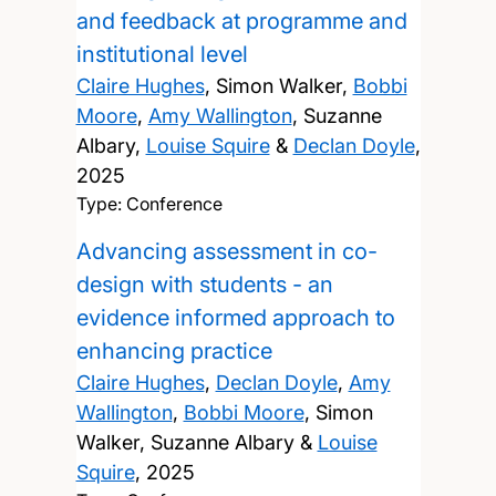
and feedback at programme and
institutional level
Claire Hughes
, Simon Walker,
Bobbi
Moore
,
Amy Wallington
, Suzanne
Albary,
Louise Squire
&
Declan Doyle
,
2025
Type: Conference
Advancing assessment in co-
design with students - an
evidence informed approach to
enhancing practice
Claire Hughes
,
Declan Doyle
,
Amy
Wallington
,
Bobbi Moore
, Simon
Walker, Suzanne Albary &
Louise
Squire
,
2025