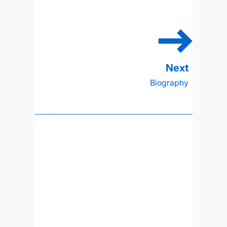
Biography