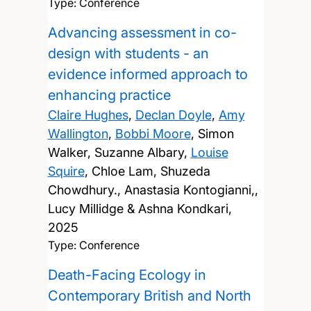
Type: Conference
Advancing assessment in co-
design with students - an
evidence informed approach to
enhancing practice
Claire Hughes
,
Declan Doyle
,
Amy
Wallington
,
Bobbi Moore
, Simon
Walker, Suzanne Albary,
Louise
Squire
, Chloe Lam, Shuzeda
Chowdhury., Anastasia Kontogianni,,
Lucy Millidge & Ashna Kondkari,
2025
Type: Conference
Death-Facing Ecology in
Contemporary British and North