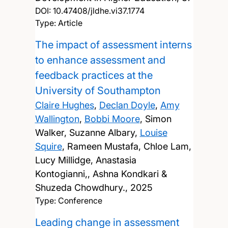
DOI:
10.47408/jldhe.vi37.1774
Type: Article
The impact of assessment interns
to enhance assessment and
feedback practices at the
University of Southampton
Claire Hughes
,
Declan Doyle
,
Amy
Wallington
,
Bobbi Moore
, Simon
Walker, Suzanne Albary,
Louise
Squire
, Rameen Mustafa, Chloe Lam,
Lucy Millidge, Anastasia
Kontogianni,, Ashna Kondkari &
Shuzeda Chowdhury.,
2025
Type: Conference
Leading change in assessment