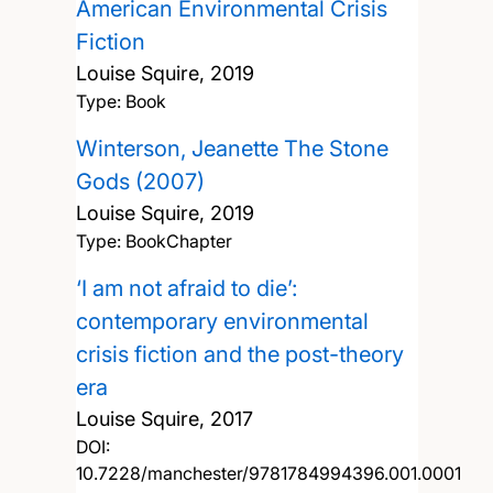
American Environmental Crisis
Fiction
Louise Squire,
2019
Type: Book
Winterson, Jeanette The Stone
Gods (2007)
Louise Squire,
2019
Type: BookChapter
‘I am not afraid to die’:
contemporary environmental
crisis fiction and the post-theory
era
Louise Squire,
2017
DOI:
10.7228/manchester/9781784994396.001.0001