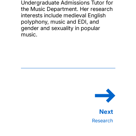
Undergraduate Admissions Tutor for
the Music Department. Her research
interests include medieval English
polyphony, music and EDI, and
gender and sexuality in popular
music.
Research