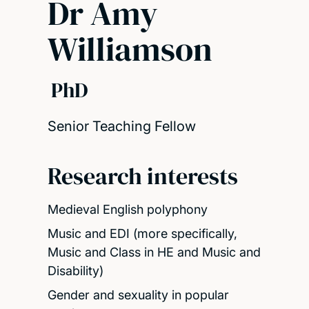
Dr Amy
Williamson
PhD
Senior Teaching Fellow
Research interests
Medieval English polyphony
Music and EDI (more specifically,
Music and Class in HE and Music and
Disability)
Gender and sexuality in popular