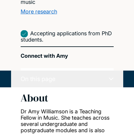
music
More research
Accepting applications from PhD
students.
Connect with Amy
On this page
About
Dr Amy Williamson is a Teaching
Fellow in Music. She teaches across
several undergraduate and
postgraduate modules and is also