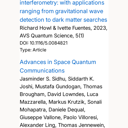
interferometry: with applications
ranging from gravitational wave
detection to dark matter searches
Richard Howl & Ivette Fuentes,
2023,
AVS Quantum Science, 5(1)
DOI:
10.1116/5.0084821
Type: Article
Advances in Space Quantum
Communications
Jasminder S. Sidhu, Siddarth K.
Joshi, Mustafa Gundogan, Thomas
Brougham, David Lowndes, Luca
Mazzarella, Markus Krutzik, Sonali
Mohapatra, Daniele Dequal,
Giuseppe Vallone, Paolo Villoresi,
Alexander Ling, Thomas Jennewein,