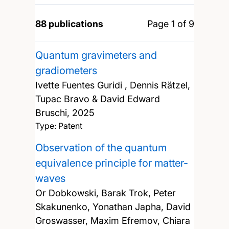
88 publications
Page 1 of 9
Quantum gravimeters and
gradiometers
Ivette Fuentes Guridi , Dennis Rätzel,
Tupac Bravo & David Edward
Bruschi,
2025
Type: Patent
Observation of the quantum
equivalence principle for matter-
waves
Or Dobkowski, Barak Trok, Peter
Skakunenko, Yonathan Japha, David
Groswasser, Maxim Efremov, Chiara