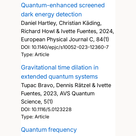
Quantum-enhanced screened
dark energy detection
Daniel Hartley, Christian Käding,
Richard Howl & Ivette Fuentes,
2024,
European Physical Journal C, 84(1)
DOI:
10.1140/epjc/s10052-023-12360-7
Type: Article
Gravitational time dilation in
extended quantum systems
Tupac Bravo, Dennis Rätzel & Ivette
Fuentes,
2023, AVS Quantum
Science, 5(1)
DOI:
10.1116/5.0123228
Type: Article
Quantum frequency