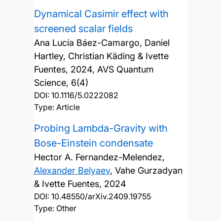
Dynamical Casimir effect with
screened scalar fields
Ana Lucía Báez-Camargo, Daniel
Hartley, Christian Käding & Ivette
Fuentes,
2024, AVS Quantum
Science, 6(4)
DOI:
10.1116/5.0222082
Type: Article
Probing Lambda-Gravity with
Bose-Einstein condensate
Hector A. Fernandez-Melendez,
Alexander Belyaev
, Vahe Gurzadyan
& Ivette Fuentes,
2024
DOI:
10.48550/arXiv.2409.19755
Type: Other