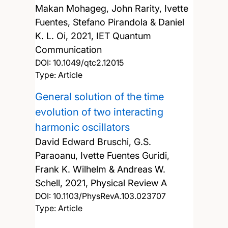
Makan Mohageg, John Rarity, Ivette
Fuentes, Stefano Pirandola & Daniel
K. L. Oi,
2021, IET Quantum
Communication
DOI:
10.1049/qtc2.12015
Type: Article
General solution of the time
evolution of two interacting
harmonic oscillators
David Edward Bruschi, G.S.
Paraoanu, Ivette Fuentes Guridi,
Frank K. Wilhelm & Andreas W.
Schell,
2021, Physical Review A
DOI:
10.1103/PhysRevA.103.023707
Type: Article