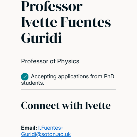
Professor
Ivette Fuentes
Guridi
Professor of Physics
Accepting applications from PhD
students.
Connect with Ivette
Email:
I.Fuentes-
Guridi@soton.ac.uk