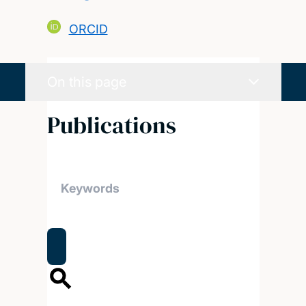
ORCID
On this page
Publications