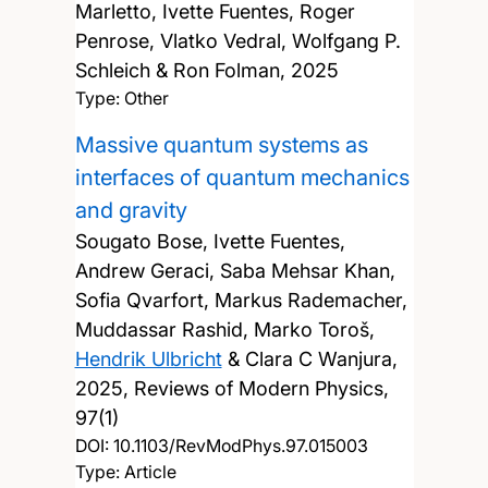
Marletto, Ivette Fuentes, Roger
Penrose, Vlatko Vedral, Wolfgang P.
Schleich & Ron Folman,
2025
Type: Other
Massive quantum systems as
interfaces of quantum mechanics
and gravity
Sougato Bose, Ivette Fuentes,
Andrew Geraci, Saba Mehsar Khan,
Sofia Qvarfort, Markus Rademacher,
Muddassar Rashid, Marko Toroš,
Hendrik Ulbricht
& Clara C Wanjura,
2025, Reviews of Modern Physics,
97(1)
DOI:
10.1103/RevModPhys.97.015003
Type: Article