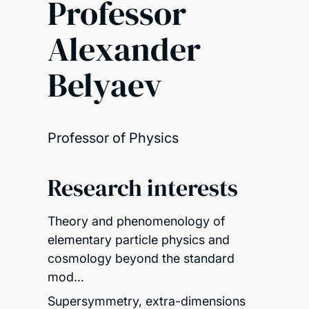
Professor
Alexander
Belyaev
Professor of Physics
Research interests
Theory and phenomenology of
elementary particle physics and
cosmology beyond the standard
mod…
Supersymmetry, extra-dimensions