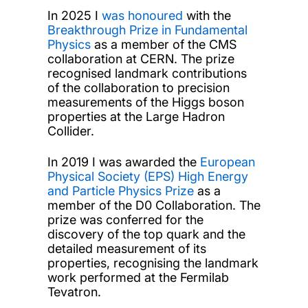
In 2025 I
was honoured
with the
Breakthrough Prize in Fundamental
Physics
as a member of the CMS
collaboration at CERN. The prize
recognised landmark contributions
of the collaboration to precision
measurements of the Higgs boson
properties at the Large Hadron
Collider.
In 2019 I was awarded the
European
Physical Society (EPS) High Energy
and Particle Physics Prize
as a
member of the D0 Collaboration. The
prize was conferred for the
discovery of the top quark and the
detailed measurement of its
properties, recognising the landmark
work performed at the Fermilab
Tevatron.