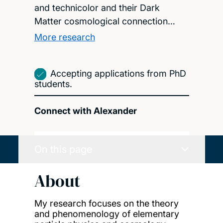
and technicolor and their Dark
Matter cosmological connection…
More research
Accepting applications from PhD
students.
Connect with Alexander
On this page
About
My research focuses on the theory
and phenomenology of elementary