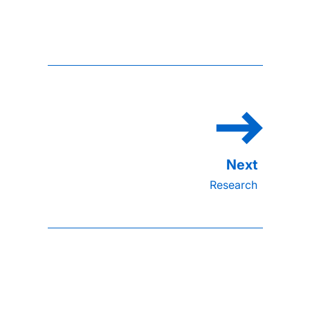
Research