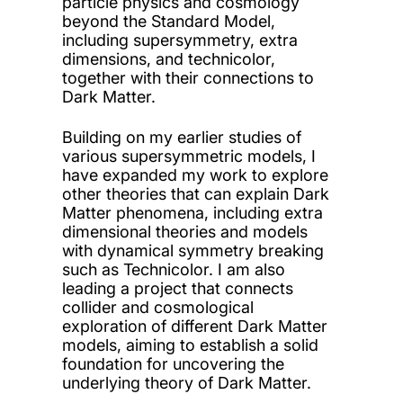
particle physics and cosmology
beyond the Standard Model,
including supersymmetry, extra
dimensions, and technicolor,
together with their connections to
Dark Matter.
Building on my earlier studies of
various supersymmetric models, I
have expanded my work to explore
other theories that can explain Dark
Matter phenomena, including extra
dimensional theories and models
with dynamical symmetry breaking
such as Technicolor. I am also
leading a project that connects
collider and cosmological
exploration of different Dark Matter
models, aiming to establish a solid
foundation for uncovering the
underlying theory of Dark Matter.