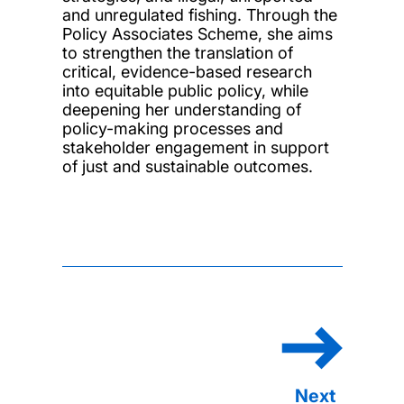
and unregulated fishing. Through the
Policy Associates Scheme, she aims
to strengthen the translation of
critical, evidence-based research
into equitable public policy, while
deepening her understanding of
policy-making processes and
stakeholder engagement in support
of just and sustainable outcomes.