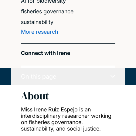
AI for biodiversity
fisheries governance
sustainability
More research
Connect with Irene
On this page
About
Miss Irene Ruiz Espejo is an
interdisciplinary researcher working
on fisheries governance,
sustainability, and social justice.