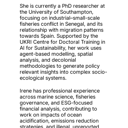
She is currently a PhD researcher at
the University of Southampton,
focusing on industrial–small-scale
fisheries conflict in Senegal, and its
relationship with migration patterns
towards Spain. Supported by the
UKRI Centre for Doctoral Training in
AI for Sustainability, her work uses
agent-based modelling, spatial
analysis, and decolonial
methodologies to generate policy
relevant insights into complex socio-
ecological systems.
Irene has professional experience
across marine science, fisheries
governance, and ESG-focused
financial analysis, contributing to
work on impacts of ocean
acidification, emissions reduction
strategies, and illegal, unreported