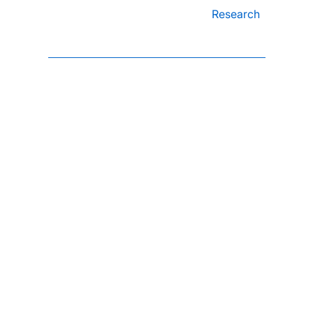
Research