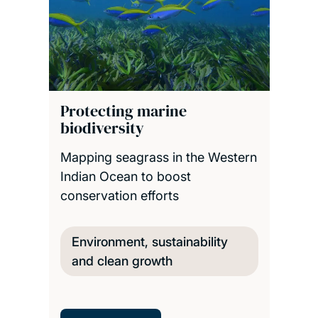
Protecting marine
biodiversity
Mapping seagrass in the Western
Indian Ocean to boost
conservation efforts
Environment, sustainability
and clean growth