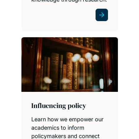
Influencing policy
Learn how we empower our
academics to inform
policymakers and connect