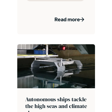
Read more
Autonomous ships tackle
the high seas and climate