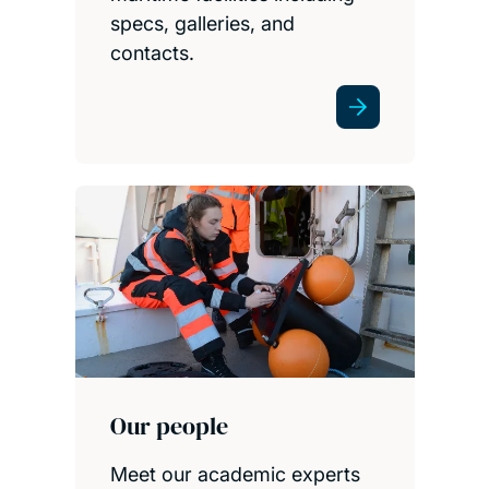
specs, galleries, and
contacts.
Our people
Meet our academic experts