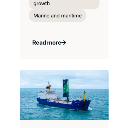
growth
Marine and maritime
Read more