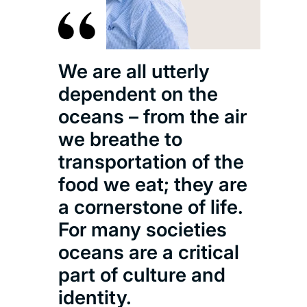
We 
We are all utterly
evi
dependent on the
insi
oceans – from the air
dec
we breathe to
pat
transportation of the
pro
food we eat; they are
oce
a cornerstone of life.
and
For many societies
cul
oceans are a critical
lite
part of culture and
identity.