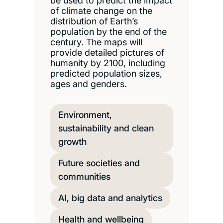
be used to predict the impact
of climate change on the
distribution of Earth’s
population by the end of the
century. The maps will
provide detailed pictures of
humanity by 2100, including
predicted population sizes,
ages and genders.
Environment,
sustainability and clean
growth
Future societies and
communities
AI, big data and analytics
Health and wellbeing