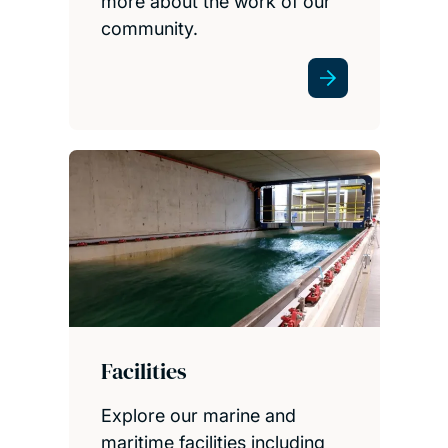
more about the work of our
community.
Facilities
Explore our marine and
maritime facilities including