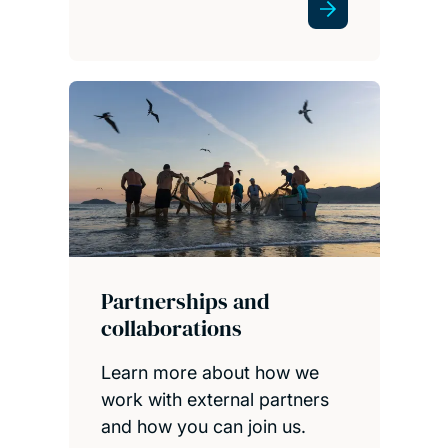
Partnerships and
collaborations
Learn more about how we
work with external partners
and how you can join us.