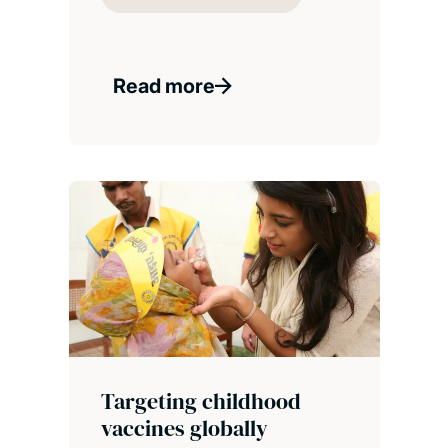
Read more
Targeting childhood
vaccines globally