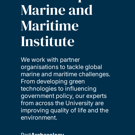
Marine and
Maritime
Institute
We work with partner
organisations to tackle global
marine and maritime challenges.
From developing green
technologies to influencing
government policy, our experts
from across the University are
improving quality of life and the
environment.
Part
Archaeology