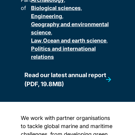
of
Biological sciences
Engineering
Geography and environmental
science
Law
Ocean and earth science
Politics and international
relations
Read our latest annual report
(PDF, 19.8MB)
We work with partner organisations
to tackle global marine and maritime
challenges, from developing green