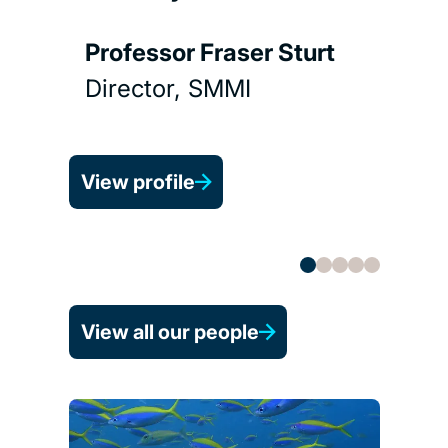
Prof
Gou
Professor Fraser Sturt
Depu
Director, SMMI
View 
View profile
View all our people