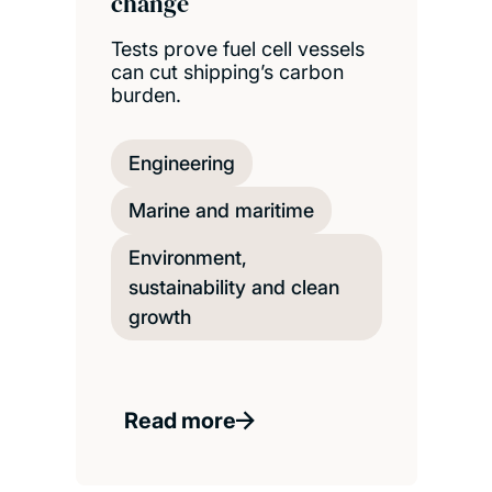
change
Tests prove fuel cell vessels
can cut shipping’s carbon
burden.
Engineering
Marine and maritime
Environment,
sustainability and clean
growth
Read more