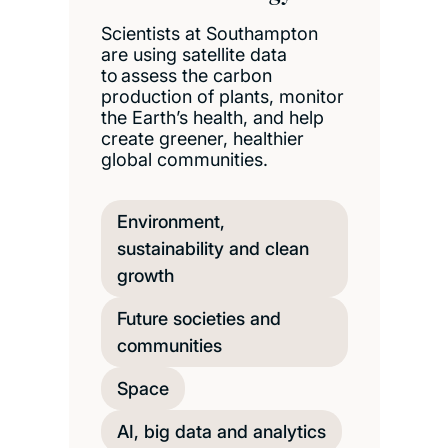
Scientists at Southampton
are using satellite data
to assess the carbon
production of plants, monitor
the Earth’s health, and help
create greener, healthier
global communities.
Environment,
sustainability and clean
growth
Future societies and
communities
Space
AI, big data and analytics