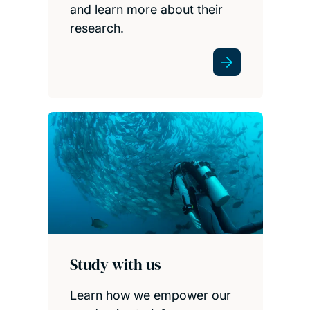
and learn more about their
research.
Study with us
Learn how we empower our