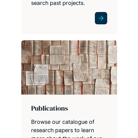
search past projects.
Publications
Browse our catalogue of
research papers to learn