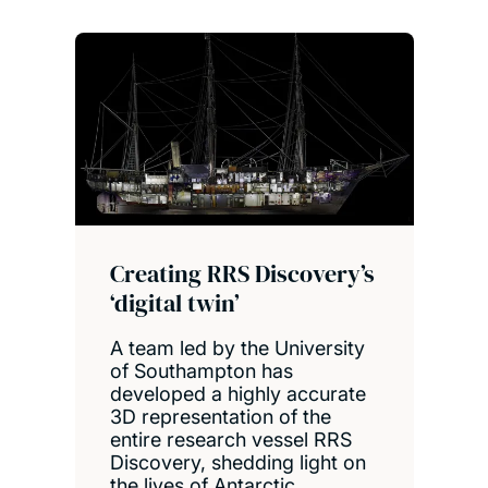
Creating RRS Discovery’s
‘digital twin’
A team led by the University
of Southampton has
developed a highly accurate
3D representation of the
entire research vessel RRS
Discovery, shedding light on
the lives of Antarctic