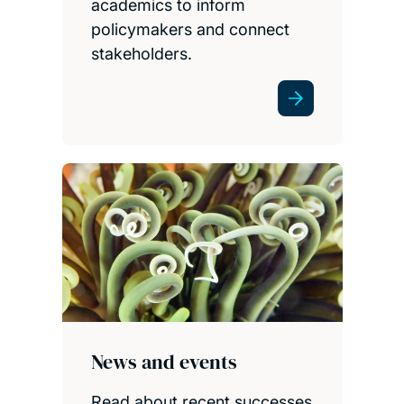
academics to inform
policymakers and connect
stakeholders.
News and events
Read about recent successes