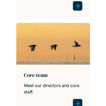
Core team
Meet our directors and core
staff.