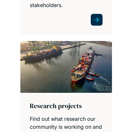
stakeholders.
Research projects
Find out what research our
community is working on and