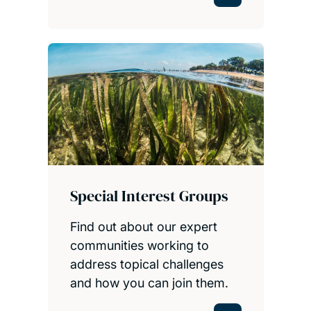
Special Interest Groups
Find out about our expert
communities working to
address topical challenges
and how you can join them.