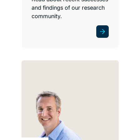
and findings of our research
community.