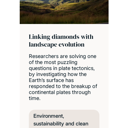
Linking diamonds with
landscape evolution
Researchers are solving one
of the most puzzling
questions in plate tectonics,
by investigating how the
Earth’s surface has
responded to the breakup of
continental plates through
time.
Environment,
sustainability and clean