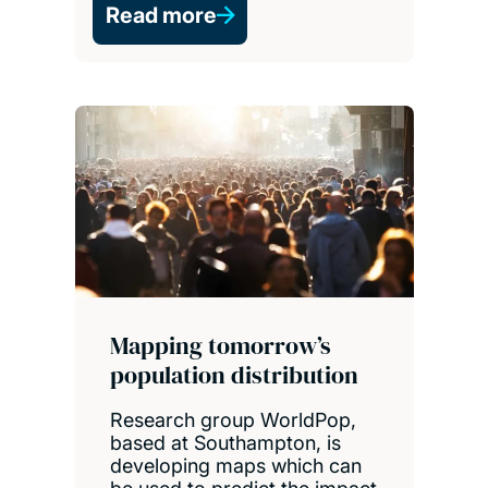
Read more
Mapping tomorrow’s
population distribution
Research group WorldPop,
based at Southampton, is
developing maps which can