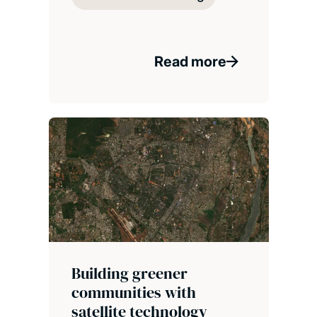
Read more
Building greener
communities with
satellite technology