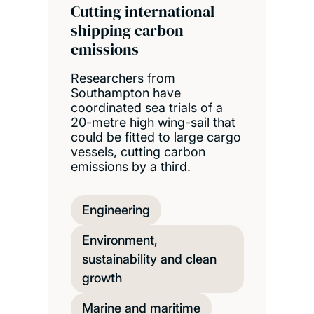
Cutting international
shipping carbon
emissions
Researchers from
Southampton have
coordinated sea trials of a
20-metre high wing-sail that
could be fitted to large cargo
vessels, cutting carbon
emissions by a third.
Engineering
Environment,
sustainability and clean
growth
Marine and maritime