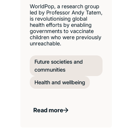
WorldPop, a research group
led by Professor Andy Tatem,
is revolutionising global
health efforts by enabling
governments to vaccinate
children who were previously
unreachable.
Future societies and
communities
Health and wellbeing
Read more