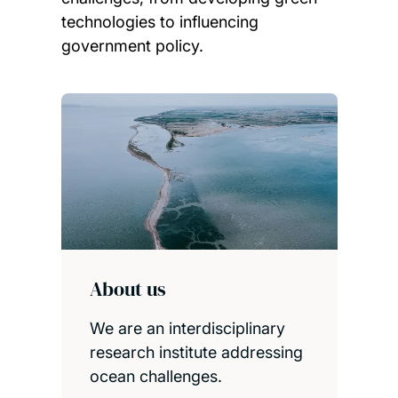
technologies to influencing
government policy.
Child page cards
About us
We are an interdisciplinary
research institute addressing
ocean challenges.