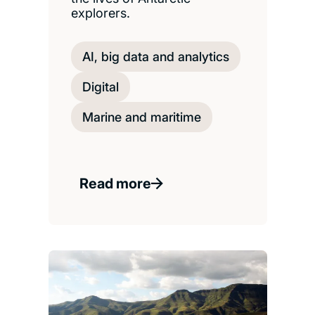
explorers.
AI, big data and analytics
Digital
Marine and maritime
Read more