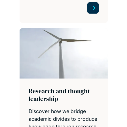
Research and thought
leadership
Discover how we bridge
academic divides to produce
knowledge through research.