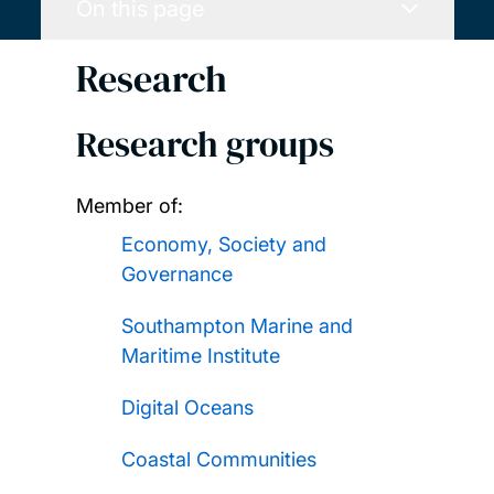
On this page
Research
Research groups
Member of:
Economy, Society and
Governance
Southampton Marine and
Maritime Institute
Digital Oceans
Coastal Communities