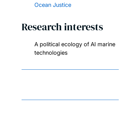
Ocean Justice
Research interests
A political ecology of AI marine
technologies