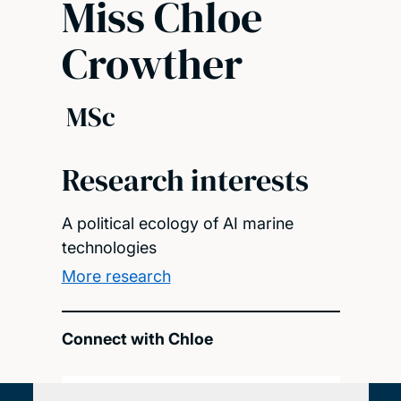
Miss Chloe
Crowther
MSc
Research interests
A political ecology of AI marine
technologies
More research
Connect with Chloe