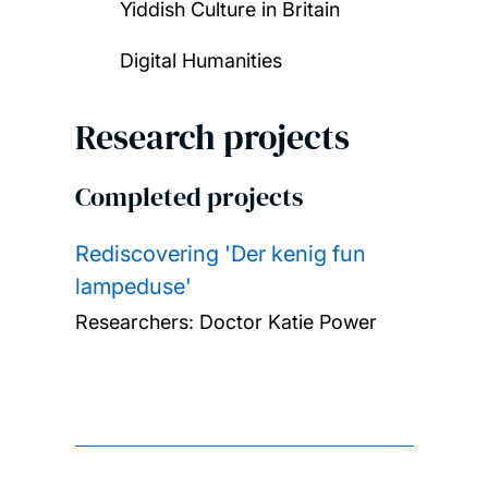
Yiddish Culture in Britain
Digital Humanities
Research projects
Completed projects
Rediscovering 'Der kenig fun
lampeduse'
Researchers:
Doctor Katie Power