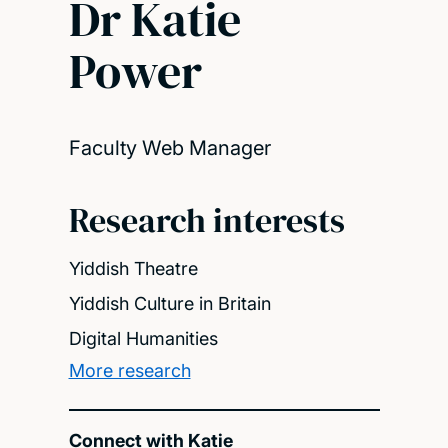
Dr Katie
Power
Faculty Web Manager
Research interests
Yiddish Theatre
Yiddish Culture in Britain
Digital Humanities
More research
Connect with Katie