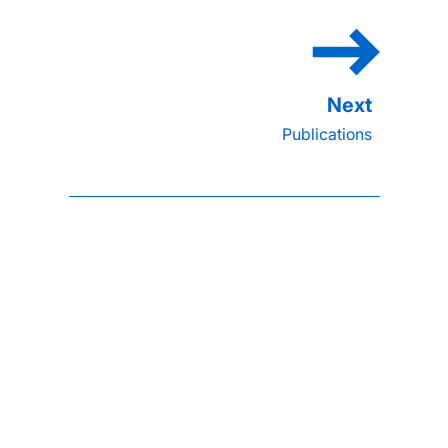
Publications