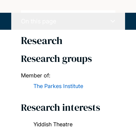
On this page
Research
Research groups
Member of:
The Parkes Institute
Research interests
Yiddish Theatre