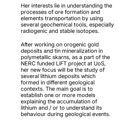
Her interests lie in understanding the
processes of ore formation and
elements transportation by using
several geochemical tools, especially
radiogenic and stable isotopes.
After working on orogenic gold
deposits and tin mineralization in
polymetallic skarns, as a part of the
NERC funded LiFT project at UoS,
her new focus will be the study of
several lithium deposits which
formed in different geological
contexts. The main goal is to
establish one or more models
explaining the accumulation of
lithium and / or to understand its
behaviour during geological events.