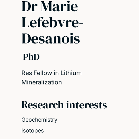
Dr Marie
Lefebvre-
Desanois
PhD
Res Fellow in Lithium
Mineralization
Research interests
Geochemistry
Isotopes