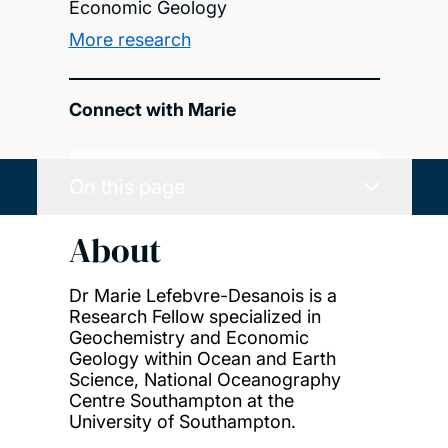
Economic Geology
More research
Connect with Marie
On this page
About
Dr Marie Lefebvre-Desanois is a
Research Fellow specialized in
Geochemistry and Economic
Geology within Ocean and Earth
Science, National Oceanography
Centre Southampton at the
University of Southampton.