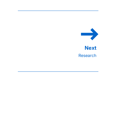
Research