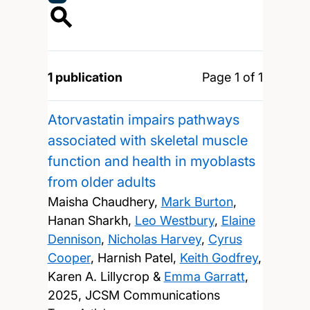
1 publication
Page 1 of 1
Atorvastatin impairs pathways
associated with skeletal muscle
function and health in myoblasts
from older adults
Maisha Chaudhery,
Mark Burton
,
Hanan Sharkh,
Leo Westbury
,
Elaine
Dennison
,
Nicholas Harvey
,
Cyrus
Cooper
, Harnish Patel,
Keith Godfrey
,
Karen A. Lillycrop &
Emma Garratt
,
2025, JCSM Communications