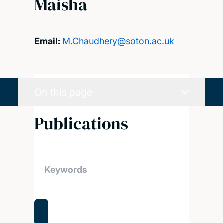
Maisha
Email:
M.Chaudhery@soton.ac.uk
On this page
Publications