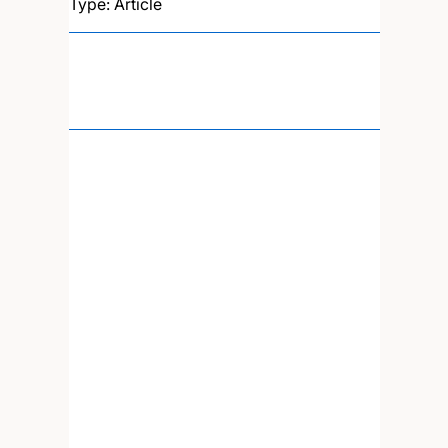
Type: Article