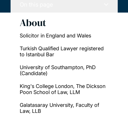
On this page
About
Solicitor in England and Wales
Turkish Qualified Lawyer registered
to Istanbul Bar
University of Southampton, PhD
(Candidate)
King's College London, The Dickson
Poon School of Law, LLM
Galatasaray University, Faculty of
Law, LLB