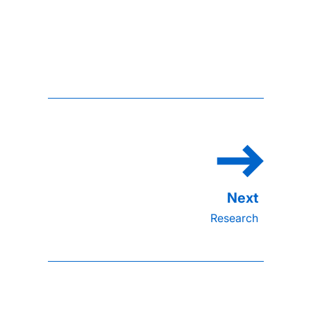
Research