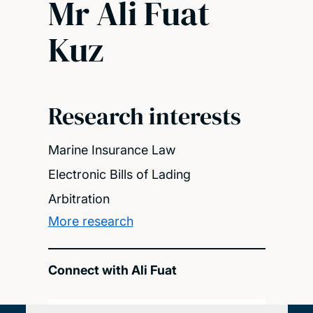
Mr Ali Fuat
Kuz
Research interests
Marine Insurance Law
Electronic Bills of Lading
Arbitration
More research
Connect with Ali Fuat