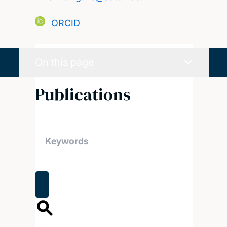
ORCID
On this page
Publications