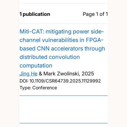
1 publication
Page 1 of 1
Miti-CAT: mitigating power side-
channel vulnerabilities in FPGA-
based CNN accelerators through
distributed convolution
computation
Jing He
& Mark Zwolinski,
2025
DOI:
10.1109/CSR64739.2025.11129992
Type: Conference