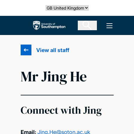
Skip
Select country
to
main
The University of Southampton
Open men
content
View all staff
Mr Jing He
Connect with Jing
Email:
Jing.He@soton.ac.uk