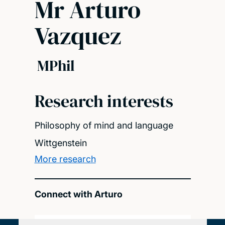
Mr Arturo
Vazquez
MPhil
Research interests
Philosophy of mind and language
Wittgenstein
More research
Connect with Arturo