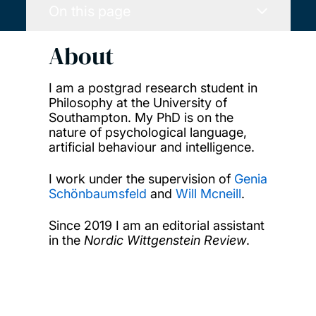
On this page
About
I am a postgrad research student in
Philosophy at the University of
Southampton. My PhD is on the
nature of psychological language,
artificial behaviour and intelligence.
I work under the supervision of
Genia
Schönbaumsfeld
and
Will Mcneill
.
Since 2019 I am an editorial assistant
in the
Nordic Wittgenstein Review
.