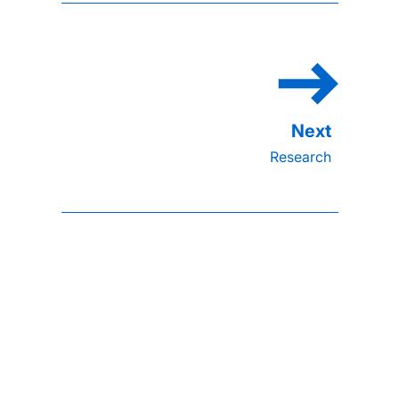
Research