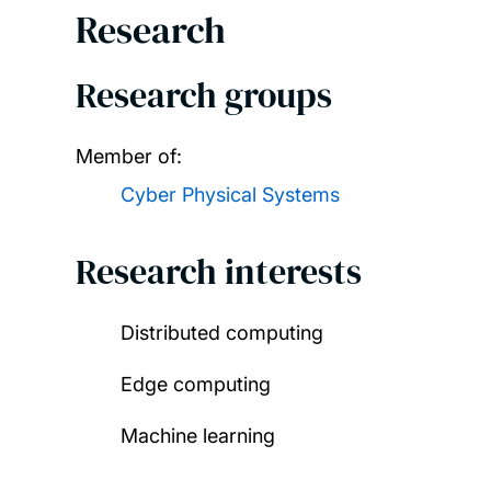
Research
Research groups
Member of:
Cyber Physical Systems
Research interests
Distributed computing
Edge computing
Machine learning