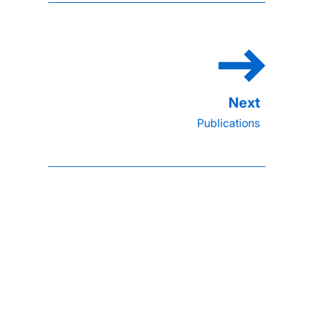
Publications