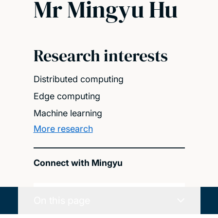
Mr Mingyu Hu
Research interests
Distributed computing
Edge computing
Machine learning
More research
Connect with Mingyu
On this page