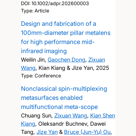
DOI:
10.1002/adpr.202600003
Type: Article
Design and fabrication of a
100mm-diameter pillar metalens
for high performance mid-
infrared imaging
Weilin Jin,
Gaochen Dong
,
Zixuan
Wang
, Kian Kiang & Jize Yan,
2025
Type: Conference
Nonclassical spin-multiplexing
metasurfaces enabled
multifunctional meta-scope
Chuang Sun,
Zixuan Wang
,
Kian Shen
Kiang
, Oleksandr Buchnev, Dawei
Tang,
Jize Yan
&
Bruce (Jun-Yu) Ou
,