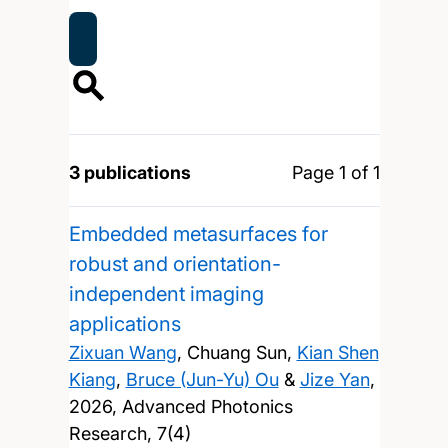
3 publications
Page 1 of 1
Embedded metasurfaces for
robust and orientation-
independent imaging
applications
Zixuan Wang
, Chuang Sun,
Kian Shen
Kiang
,
Bruce (Jun-Yu) Ou
&
Jize Yan
,
2026, Advanced Photonics
Research, 7(4)