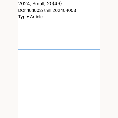
2024, Small, 20(49)
DOI:
10.1002/smll.202404003
Type: Article