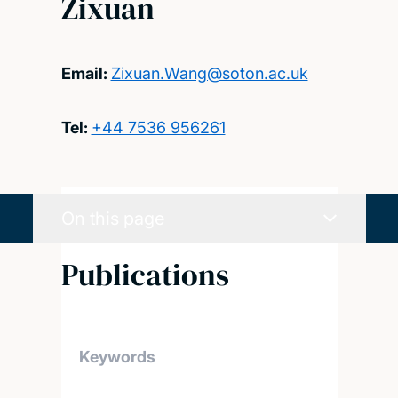
Zixuan
Email:
Zixuan.Wang@soton.ac.uk
Tel:
+44 7536 956261
On this page
Publications