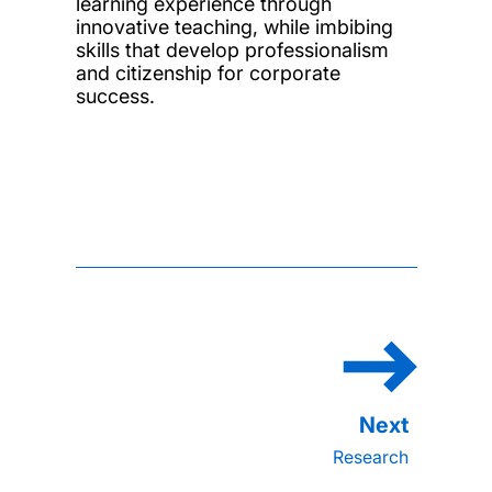
learning experience through
innovative teaching, while imbibing
skills that develop professionalism
and citizenship for corporate
success.
Research