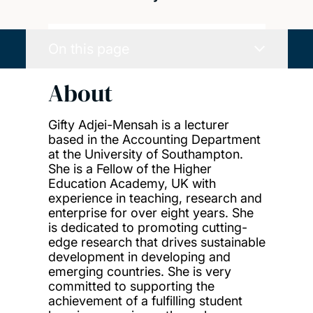
On this page
About
Gifty Adjei-Mensah is a lecturer
based in the Accounting Department
at the University of Southampton.
She is a Fellow of the Higher
Education Academy, UK with
experience in teaching, research and
enterprise for over eight years. She
is dedicated to promoting cutting-
edge research that drives sustainable
development in developing and
emerging countries. She is very
committed to supporting the
achievement of a fulfilling student