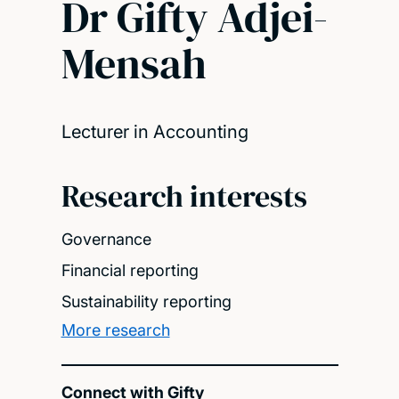
Dr Gifty Adjei-
Mensah
Lecturer in Accounting
Research interests
Governance
Financial reporting
Sustainability reporting
More research
Connect with Gifty